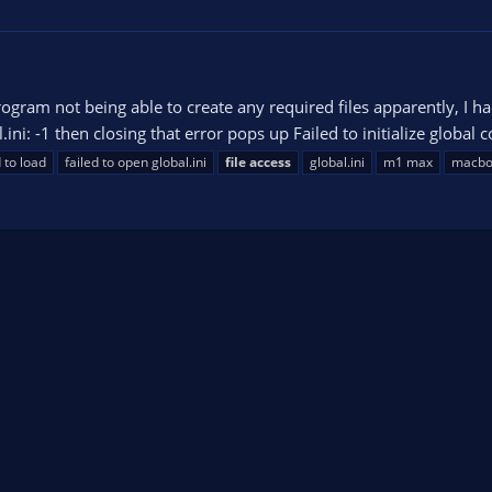
ogram not being able to create any required files apparently, I ha
ni: -1 then closing that error pops up Failed to initialize global con
d to load
failed to open global.ini
file
access
global.ini
m1 max
macbo