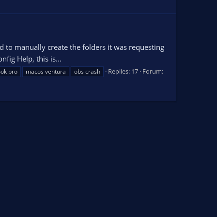
d to manually create the folders it was requesting
fig Help, this is...
Replies: 17
Forum:
ok pro
macos ventura
obs crash