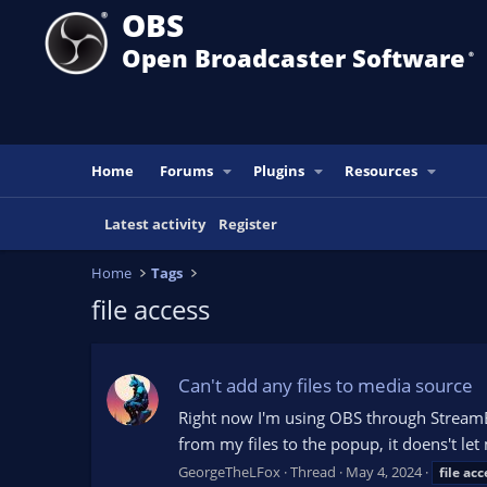
OBS
Open Broadcaster Software
®️
Home
Forums
Plugins
Resources
Latest activity
Register
Home
Tags
file access
Can't add any files to media source
Right now I'm using OBS through StreamEl
from my files to the popup, it doens't let 
GeorgeTheLFox
Thread
May 4, 2024
file
acc