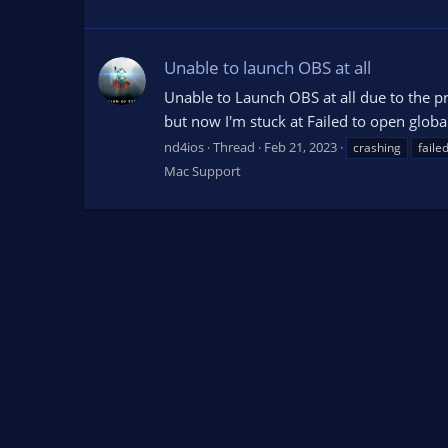
Unable to launch OBS at all
Unable to Launch OBS at all due to the pr
but now I'm stuck at Failed to open global.i
nd4ios
Thread
Feb 21, 2023
crashing
faile
Mac Support