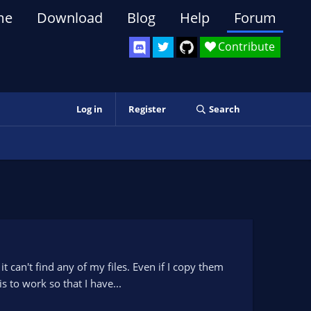
me
Download
Blog
Help
Forum
Contribute
Log in
Register
Search
can't find any of my files. Even if I copy them
s to work so that I have...