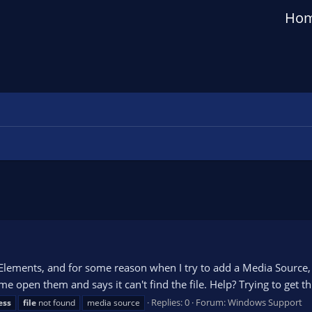
Ho
ements, and for some reason when I try to add a Media Source, it 
me open them and says it can't find the file. Help? Trying to get thi
Replies: 0
Forum:
Windows Support
ess
file
not found
media source