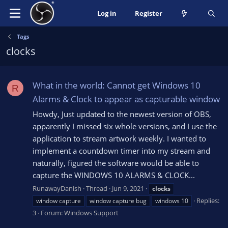
Log in
Register
Tags
clocks
What in the world: Cannot get Windows 10
R
Alarms & Clock to appear as capturable window
Howdy, Just updated to the newest version of OBS,
apparently I missed six whole versions, and I use the
application to stream artwork weekly. I wanted to
implement a countdown timer into my stream and
naturally, figured the software would be able to
capture the WINDOWS 10 ALARMS & CLOCK...
RunawayDanish
Thread
Jun 9, 2021
clocks
Replies:
window capture
window capture bug
windows 10
3
Forum:
Windows Support