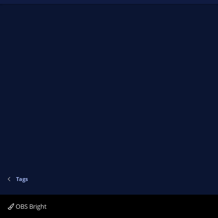
Tags
OBS Bright