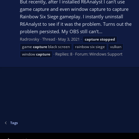
But recently, after I installed R6Analyst I can't use
game capture and even window capture to capture
Rainbow Six Siege gameplay. I instantly uninstall
R6Analyst to see if it was the problem. Turns out the
problem persisted. My OBS still can't...
Radrovsky
Thread
May 3, 2021
capture
stopped
game
capture
black screen
rainbow six siege
vulkan
Replies: 8
Forum:
Windows Support
window
capture
Tags