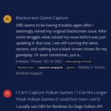
Blackscreen Game Capture
K
OBS seems to be having troubles again after I
seemingly solved my original blackscreen issue. After
some struggle, what solved my issue before was just
updating it. But now, I am still running the latest
version, and nothing but a black screen shows for my
gameplay. Or even sometimes, just a...
krampes
Thread
Oct 15, 2022
attempting to hook
Replies: 2
Forum:
blackscreen
capture
stopped
game
Windows Support
I Can't Capture Vulkan Games / I Can No Longer
R
Hook Vulkan Games (I could but now I can't)
I usually use OBS for Rainbow Six Siege Vulkan API.