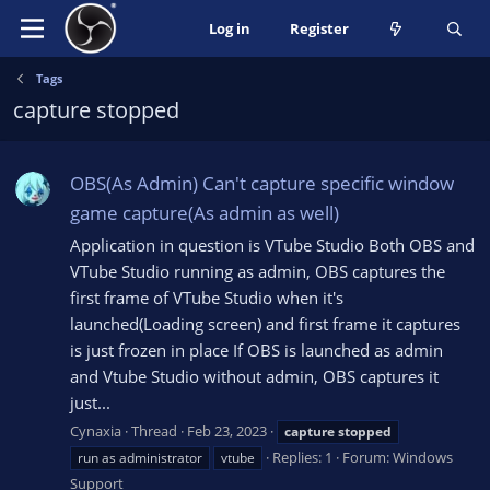
Log in
Register
Tags
capture stopped
OBS(As Admin) Can't capture specific window
game capture(As admin as well)
Application in question is VTube Studio Both OBS and
VTube Studio running as admin, OBS captures the
first frame of VTube Studio when it's
launched(Loading screen) and first frame it captures
is just frozen in place If OBS is launched as admin
and Vtube Studio without admin, OBS captures it
just...
Cynaxia
Thread
Feb 23, 2023
capture
stopped
Replies: 1
Forum:
Windows
run as administrator
vtube
Support