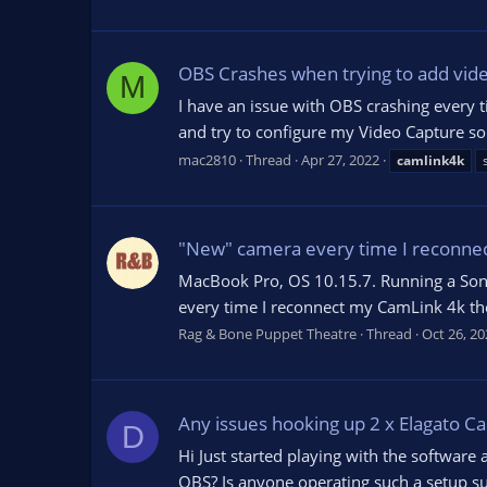
OBS Crashes when trying to add vid
M
I have an issue with OBS crashing every 
and try to configure my Video Capture sou
mac2810
Thread
Apr 27, 2022
camlink4k
"New" camera every time I reconne
MacBook Pro, OS 10.15.7. Running a Sony
every time I reconnect my CamLink 4k the 
Rag & Bone Puppet Theatre
Thread
Oct 26, 20
Any issues hooking up 2 x Elagato C
D
Hi Just started playing with the software
OBS? Is anyone operating such a setup su