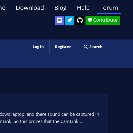
me
Download
Blog
Help
Forum
Contribute
Log in
Register
Search
dows laptop, and there sound can be captured in
Link. So this proves that the CamLink...