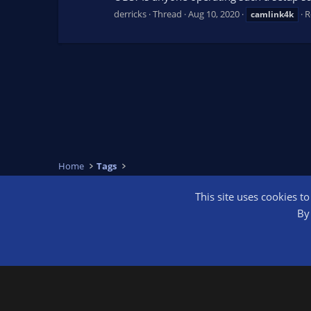
derricks
Thread
Aug 10, 2020
R
camlink4k
Home
Tags
This site uses cookies t
OBS Bright
By 
®
Community platform by XenForo
© 2010-2026 XenForo Ltd.
We are a 