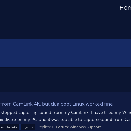
Ho
from CamLink 4K, but dualboot Linux worked fine
OBS stopped capturing sound from my CamLink. I have tried my Win
ux distro on my PC, and it was too able to capture sound from Cam
Replies: 1
Forum:
Windows Support
camlink4k
elgato