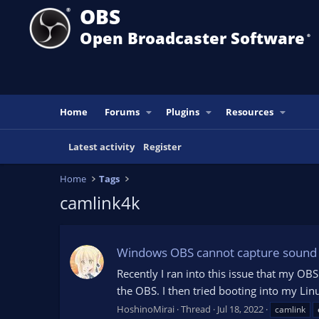
OBS
Open Broadcaster Software
®️
Home
Forums
Plugins
Resources
Latest activity
Register
Home
Tags
camlink4k
Windows OBS cannot capture sound 
Recently I ran into this issue that my 
the OBS. I then tried booting into my Lin
HoshinoMirai
Thread
Jul 18, 2022
camlink