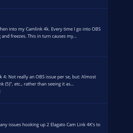
hen into my Camlink 4k. Every time I go into OBS
and freezes. This in turn causes my...
4: Not really an OBS issue per se, but: Almost
)", etc., rather than seeing it as...
t
e any issues hooking up 2 Elagato Cam Link 4K's to