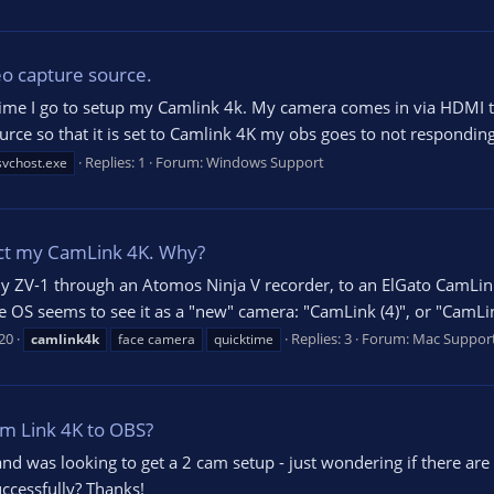
eo capture source.
time I go to setup my Camlink 4k. My camera comes in via HDMI t
rce so that it is set to Camlink 4K my obs goes to not responding 
Replies: 1
Forum:
Windows Support
svchost.exe
ct my CamLink 4K. Why?
 ZV-1 through an Atomos Ninja V recorder, to an ElGato CamLink 
OS seems to see it as a "new" camera: "CamLink (4)", or "CamLink (5
20
Replies: 3
Forum:
Mac Suppor
camlink4k
face camera
quicktime
am Link 4K to OBS?
 and was looking to get a 2 cam setup - just wondering if there ar
ccessfully? Thanks!