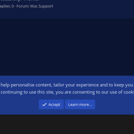
eplies: 0
Forum:
Mac Support
o help personalise content, tailor your experience and to keep you l
Conta
continuing to use this site, you are consenting to our use of cook
participant in the Amazon Services LLC Associates Program, an affiliate advertising pr
Accept
Learn more…
advertising and linking to amazon.com.