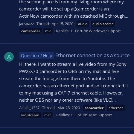
the second place is from my living room where my
camcorder will be set up at(camcorder is an
ActinNow camcorder with an attached MIC through...
Jacspazz
Thread
Apr 15, 2020
audio
audio scorce
Replies: 1
Forum:
Windows Support
camcorder
mic
Ethernet connection as a source
Question / Help
A
Hi there, I want to stream a live video from my Sony
PWX-X70 camcorder to OBS on my mac and live
stream the footage from there to Youtube. The
camcorder has an ethernet port and so I connected it
to my mac using a CAT-7 ethernet cable. However,
neither OBS nor any other software (like VLC)...
Achilll_1337
Thread
Mar 28, 2020
camcorder
ethernet
Replies: 1
Forum:
Mac Support
lan stream
mac