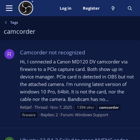
Log in
Register
Tags
camcorder
Camcorder not recognized
R
Hi, I connected a Canon MD120 DV camcorder via
firewire to a PCIe capture card. Both show up in
device manager. PCIe card is detected in OBS but not
the attached camera. I'm running latest version of
windows 10 Pro, 64bit. It is not the card, nor the
cable nor the camera. Bandicam has no...
RebJef
Thread
Nov 7, 2025
1394 ohci
camcorder
Replies: 2
Forum:
Windows Support
firewire