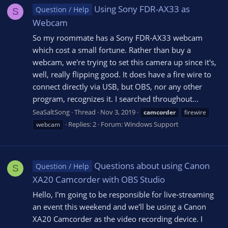
Using Sony FDR-AX33 as
Question / Help
S
Webcam
So my roommate has a Sony FDR-AX33 webcam
which cost a small fortune. Rather than buy a
webcam, we're trying to set this camera up since it's,
well, really flipping good. It does have a fire wire to
connect directly via USB, but OBS, nor any other
program, recognizes it. I searched throughout...
SeaSaltSong
Thread
Nov 3, 2019
camcorder
firewire
Replies: 2
Forum:
Windows Support
webcam
Questions about using Canon
Question / Help
S
XA20 Camcorder with OBS Studio
Hello, I'm going to be responsible for live-streaming
an event this weekend and we'll be using a Canon
XA20 Camcorder as the video recording device. I