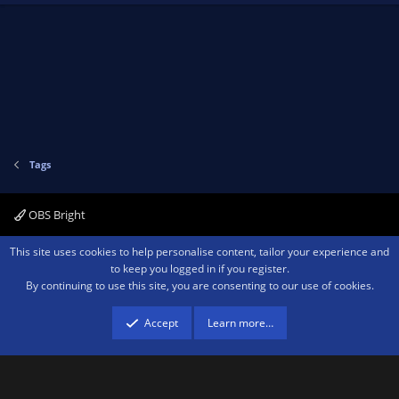
Tags
OBS Bright
Contact us
Terms and rules
Privacy policy
Help
Home
R
This site uses cookies to help personalise content, tailor your experience and
S
to keep you logged in if you register.
S
By continuing to use this site, you are consenting to our use of cookies.
®
Community platform by XenForo
© 2010-2026 XenForo Ltd.
We are a
participant in the Amazon Services LLC Associates Program, an affiliate
advertising program designed to provide a means for sites to earn advertising
Accept
Learn more…
fees by advertising and linking to amazon.com.