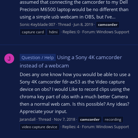
assumed that connecting the camcorder to my Dell
Precision M6500 laptop would be no different than
using a simple usb webcam in OBS, but I've...
Sonic-Keyblade 007
Thread
Jun 8, 2019
camcorder
Replies: 0
Forum:
Windows Support
capture card
hdmi
Using a Sony 4K camcorder
Question / Help
J
instead of a webcam
Does any one know how you would be able to use a
Sony 4K camcorder fdr-ax53 as the Video capture
device on obs? I would Like to record clips using the
chroma key part of obs with a much better Camera
then a normal web cam. Is this possible? Any ideas?
Appreciate your input.
Jarandall
Thread
Nov 7, 2018
camcorder
recording
Replies: 4
Forum:
Windows Support
video capture device