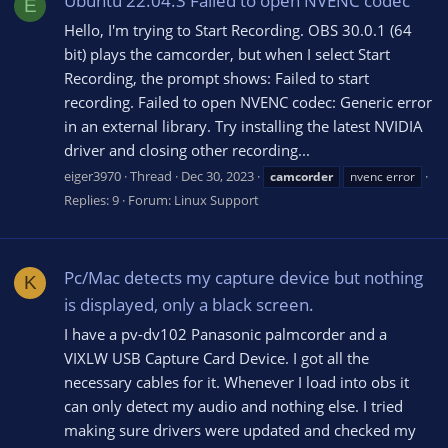
Ubuntu 22.04.3 Failed to open NVENC codec
E
Hello, I'm trying to Start Recording. OBS 30.0.1 (64
bit) plays the camcorder, but when I select Start
Recording, the prompt shows: Failed to start
recording. Failed to open NVENC codec: Generic error
in an external library. Try installing the latest NVIDIA
driver and closing other recording...
eiger3970
Thread
Dec 30, 2023
camcorder
nvenc error
Replies: 9
Forum:
Linux Support
Pc/Mac detects my capture device but nothing
K
is displayed, only a black screen.
I have a pv-dv102 Panasonic palmcorder and a
VIXLW USB Capture Card Device. I got all the
necessary cables for it. Whenever I load into obs it
can only detect my audio and nothing else. I tried
making sure drivers were updated and checked my