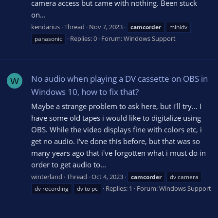
camera access but came with nothing. Been stuck
on...
kendarius
Thread
Nov 7, 2023
camcorder
minidv
Replies: 0
Forum:
Windows Support
panasonic
No audio when playing a DV cassette on OBS in
W
Windows 10, how to fix that?
Maybe a strange problem to ask here, but i'll try... I
have some old tapes i would like to digitalize using
OBS. While the video displays fine with colors etc, i
get no audio. I've done this before, but that was so
many years ago that i've forgotten what i must do in
order to get audio to...
winterland
Thread
Oct 4, 2023
camcorder
dv camera
Replies: 1
Forum:
Windows Support
dv recording
dv to pc