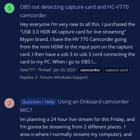
OBS not detecting capture card and HC-V770
S
camcorder
Hey everyone I'm very new to all this. I purchased the
"USB 3.0 HDR 4K capture card for live streaming"
Mypin brand. I have the HV 770 Camcorder going
from the mini HDMI to the input port on the capture
card. I then have a usb 3 to usb 3 cord connecting the
card to my PC. When i go to OBS I...
Sees777
Thread
Jan 20, 2023
camcorder
capture card
Replies: 3
Forum:
Windows Support
Using an Onboard camcorder
Question / Help
J
MIC?
Im planning a 24 hour live stream for this Friday, and
I’m gonna be streaming from 2 different places. 1
area is where I normally stream( my computer), and