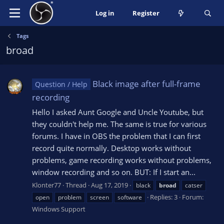
Log in
Register
Tags
broad
Black image after full-frame
Question / Help
recording
Hello I asked Aunt Google and Uncle Youtube, but
they couldn't help me. The same is true for various
forums. I have in OBS the problem that I can first
record quite normally. Desktop works without
problems, game recording works without problems,
window recording and so on. BUT: If I start an...
Klonter77
Thread
Aug 17, 2019
black
broad
catser
Replies: 3
Forum:
open
problem
screen
software
Windows Support