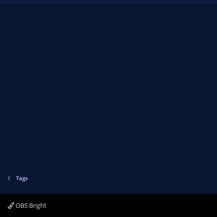
Tags
OBS Bright