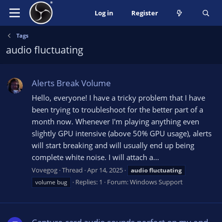
Log in
Register
Tags
audio fluctuating
Alerts Break Volume
Hello, everyone! I have a tricky problem that I have
been trying to troubleshoot for the better part of a
month now. Whenever I'm playing anything even
slightly GPU intensive (above 50% GPU usage), alerts
will start breaking and will usually end up being
complete white noise. I will attach a...
Vovegog
Thread
Apr 14, 2025
audio
fluctuating
Replies: 1
Forum:
Windows Support
volume bug