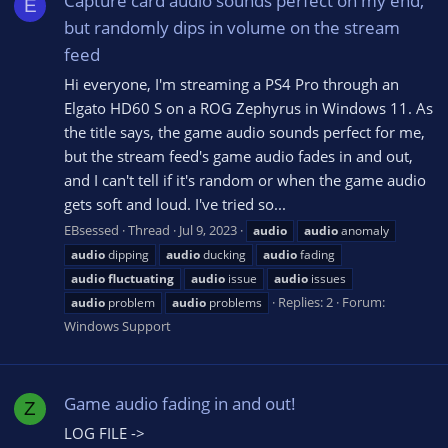
Capture card audio sounds perfect on my end,
E
but randomly dips in volume on the stream
feed
Hi everyone, I'm streaming a PS4 Pro through an
Elgato HD60 S on a ROG Zephyrus in Windows 11. As
the title says, the game audio sounds perfect for me,
but the stream feed's game audio fades in and out,
and I can't tell if it's random or when the game audio
gets soft and loud. I've tried so...
EBsessed
Thread
Jul 9, 2023
audio
audio
anomaly
audio
dipping
audio
ducking
audio
fading
audio
fluctuating
audio
issue
audio
issues
Replies: 2
Forum:
audio
problem
audio
problems
Windows Support
Game audio fading in and out!
Z
LOG FILE ->