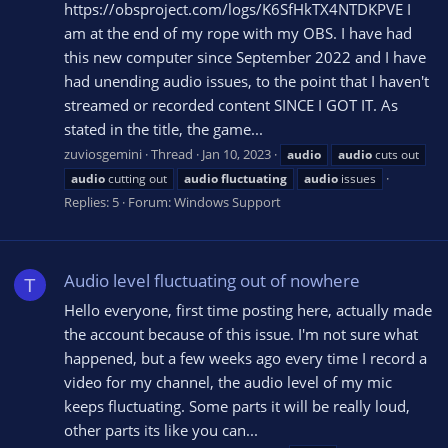
https://obsproject.com/logs/K6SfHkTX4NTDKPVE I
am at the end of my rope with my OBS. I have had
this new computer since September 2022 and I have
had unending audio issues, to the point that I haven't
streamed or recorded content SINCE I GOT IT. As
stated in the title, the game...
zuviosgemini
Thread
Jan 10, 2023
audio
audio
cuts out
audio
cutting out
audio
fluctuating
audio
issues
Replies: 5
Forum:
Windows Support
Audio level fluctuating out of nowhere
T
Hello everyone, first time posting here, actually made
the account because of this issue. I'm not sure what
happened, but a few weeks ago every time I record a
video for my channel, the audio level of my mic
keeps fluctuating. Some parts it will be really loud,
other parts its like you can...