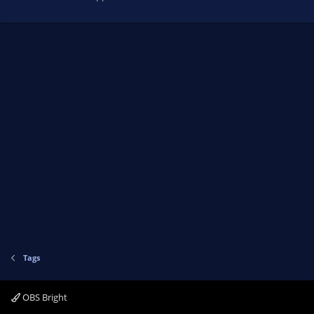
Tags
OBS Bright