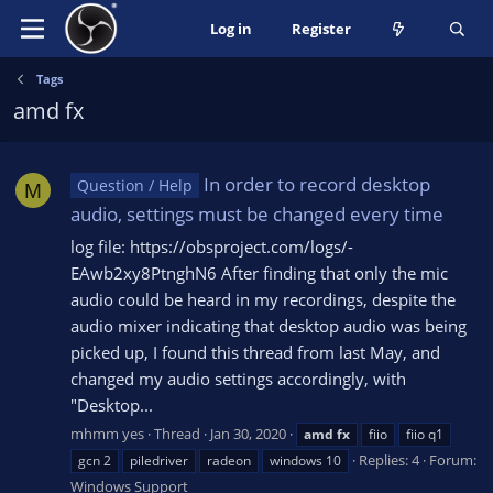
Log in
Register
Tags
amd fx
In order to record desktop
Question / Help
M
audio, settings must be changed every time
log file: https://obsproject.com/logs/-
EAwb2xy8PtnghN6 After finding that only the mic
audio could be heard in my recordings, despite the
audio mixer indicating that desktop audio was being
picked up, I found this thread from last May, and
changed my audio settings accordingly, with
"Desktop...
mhmm yes
Thread
Jan 30, 2020
amd
fx
fiio
fiio q1
Replies: 4
Forum:
gcn 2
piledriver
radeon
windows 10
Windows Support