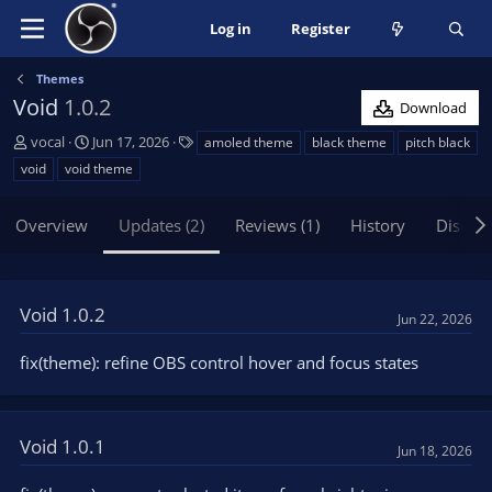
Log in
Register
Themes
Void
1.0.2
Download
A
C
T
vocal
Jun 17, 2026
amoled theme
black theme
pitch black
u
r
a
void
void theme
t
e
g
h
a
s
Overview
Updates (2)
Reviews (1)
History
Discus
o
t
r
i
o
n
Void 1.0.2
d
Jun 22, 2026
a
t
fix(theme): refine OBS control hover and focus states
e
Void 1.0.1
Jun 18, 2026