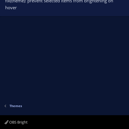
fix(theme): prevent selected items from brightening on
hover
Themes
OBS Bright