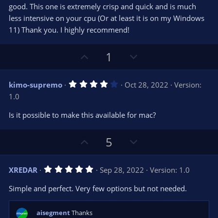
)
good. This one is extremely crisp and quick and is much
less intensive on your cpu (Or at least it is on my Windows
11) Thank you. I highly recommend!
U
D
1
p
o
v
w
4
kimo-supremo
Oct 28, 2022
Version:
o
n
.
1.0
0
t
v
0
e
o
s
Is it possible to make this available for mac?
t
t
a
r
e
U
D
5
(
s
p
o
)
v
w
5
XREDAR
Sep 28, 2022
Version: 1.0
o
n
.
0
t
v
Simple and perfect. Very few options but not needed.
0
e
o
s
t
t
a
aisegment
Thanks