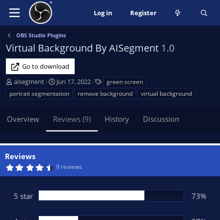
Log in
Register
OBS Studio Plugins
Virtual Background By AISegment
1.0
Go to download
A
C
T
aisegment
Jun 17, 2022
green screen
u
r
a
portrait segmentation
remove background
virtual background
t
e
g
h
a
s
Overview
Reviews (9)
History
Discussion
o
t
r
i
o
n
Reviews
d
4
9 reviews
a
.
t
7
3
e
s
5 star
73%
t
a
r