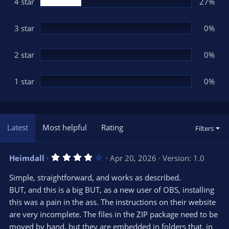
(
4 star
27%
s
)
3 star
0%
2 star
0%
1 star
0%
Latest
Most helpful
Rating
Filters
4
Heimdall
Apr 20, 2026
Version: 1.0
.
0
Simple, straightforward, and works as described.
0
s
BUT, and this is a big BUT, as a new user of OBS, installing
t
this was a pain in the ass. The instructions on their website
a
r
are very incomplete. The files in the ZIP package need to be
(
s
moved by hand, but they are embedded in folders that, in