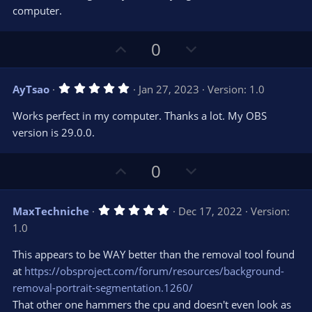
s
computer.
)
U
D
0
p
o
v
w
5
AyTsao
Jan 27, 2023
Version: 1.0
o
n
.
0
t
v
Works perfect in my computer. Thanks a lot. My OBS
0
e
o
s
version is 29.0.0.
t
t
a
r
e
U
D
0
(
s
p
o
)
v
w
5
MaxTechniche
Dec 17, 2022
Version:
o
n
.
1.0
0
t
v
0
e
o
s
This appears to be WAY better than the removal tool found
t
t
at
https://obsproject.com/forum/resources/background-
a
r
e
removal-portrait-segmentation.1260/
(
s
That other one hammers the cpu and doesn't even look as