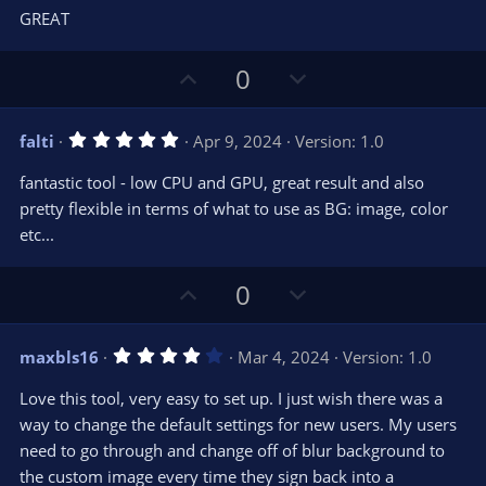
0
t
v
GREAT
0
e
o
s
t
t
U
D
a
0
r
e
p
o
(
s
v
w
)
5
falti
Apr 9, 2024
Version: 1.0
o
n
.
0
t
v
fantastic tool - low CPU and GPU, great result and also
0
e
o
s
pretty flexible in terms of what to use as BG: image, color
t
t
etc...
a
r
e
(
s
U
D
0
)
p
o
v
w
4
maxbls16
Mar 4, 2024
Version: 1.0
o
n
.
0
t
v
Love this tool, very easy to set up. I just wish there was a
0
e
o
s
way to change the default settings for new users. My users
t
t
need to go through and change off of blur background to
a
r
e
the custom image every time they sign back into a
(