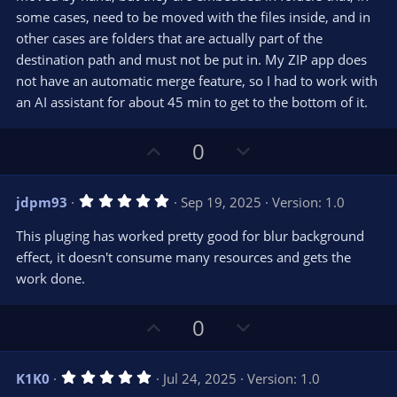
)
some cases, need to be moved with the files inside, and in
other cases are folders that are actually part of the
destination path and must not be put in. My ZIP app does
not have an automatic merge feature, so I had to work with
an AI assistant for about 45 min to get to the bottom of it.
U
D
0
p
o
v
w
5
jdpm93
Sep 19, 2025
Version: 1.0
o
n
.
0
t
v
This pluging has worked pretty good for blur background
0
e
o
s
effect, it doesn't consume many resources and gets the
t
t
work done.
a
r
e
(
s
U
D
0
)
p
o
v
w
5
K1K0
Jul 24, 2025
Version: 1.0
o
n
.