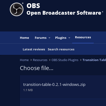
OBS
Open Broadcaster Software
®️
Resources
Home
Forums
Plugins
Latest reviews
Search resources
Home
Resources
OBS Studio Plugins
Transition Tab
Choose file…
transition-table-0.2.1-windows.zip
1.1 MB