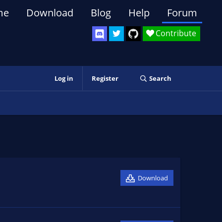
me
Download
Blog
Help
Forum
Contribute
Log in
Register
Search
Download