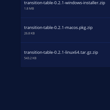
transition-table-0.2.1-windows-installer.zip
1.8 MB
transition-table-0.2.1-macos.pkg.zip
26.8 KB
transition-table-0.2.1-linux64.tar.gz.zip
543.2 KB