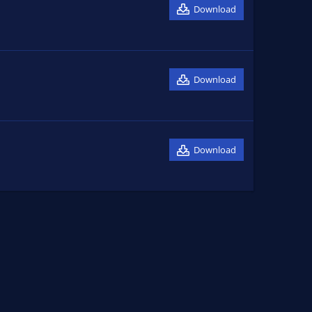
Download
Download
Download