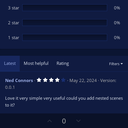
)
3 star
0%
2 star
0%
1 star
0%
Latest
Most helpful
Rating
Filters
4
Ned Connors
May 22, 2024
Version:
.
0.0.1
0
0
s
Love it very simple very useful could you add nested scenes
t
to it?
a
r
(
s
U
D
0
)
p
o