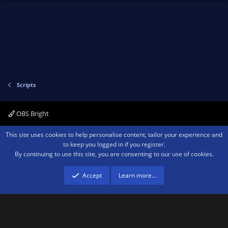
v
w
o
n
t
v
e
o
t
e
Scripts
OBS Bright
Contact us
Terms and rules
Privacy policy
Help
Home
R
This site uses cookies to help personalise content, tailor your experience and
S
to keep you logged in if you register.
S
By continuing to use this site, you are consenting to our use of cookies.
®
Community platform by XenForo
© 2010-2026 XenForo Ltd.
We are a
participant in the Amazon Services LLC Associates Program, an affiliate
advertising program designed to provide a means for sites to earn advertising
Accept
Learn more…
fees by advertising and linking to amazon.com.