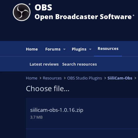
OBS
Open Broadcaster Software
®️
Resources
Home
Forums
Plugins
Latest reviews
Search resources
Home
Resources
OBS Studio Plugins
SiiliCam-Obs
Choose file…
siilicam-obs-1.0.16.zip
3.7 MB