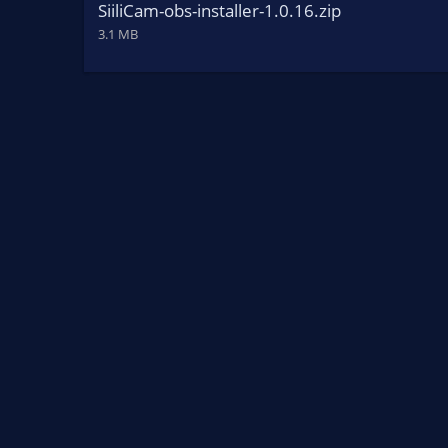
SiiliCam-obs-installer-1.0.16.zip
3.1 MB