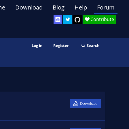
me
Download
Blog
Help
Forum
Contribute
Log in
Register
Search
Download