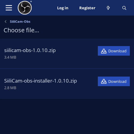
Log in
Register
SiiliCam-Obs
Choose file…
siilicam-obs-1.0.10.zip
Download
3.4 MB
SiiliCam-obs-installer-1.0.10.zip
Download
2.8 MB