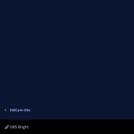
SiiliCam-Obs
OBS Bright