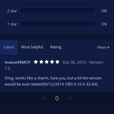
2 star
0%
1 star
0%
Latest
Most helpful
Rating
Filters
5
Insane96MCP
Dec 30, 2016
Version:
.
1.0
0
0
s
Omg, works like a charm, love you, but a 64-bit version
t
would be even better(30/12/2016 OBS 0.16.6 32-bit)
a
r
(
s
U
D
0
)
p
o
v
w