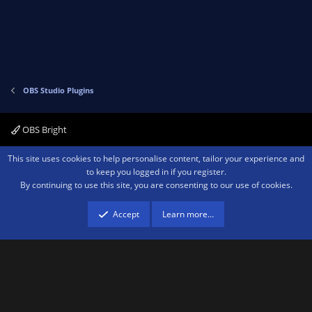
o
n
t
v
e
o
t
e
OBS Studio Plugins
OBS Bright
Contact us
Terms and rules
Privacy policy
Help
Home
R
This site uses cookies to help personalise content, tailor your experience and
S
to keep you logged in if you register.
S
By continuing to use this site, you are consenting to our use of cookies.
®
Community platform by XenForo
© 2010-2026 XenForo Ltd.
We are a
participant in the Amazon Services LLC Associates Program, an affiliate
advertising program designed to provide a means for sites to earn advertising
Accept
Learn more…
fees by advertising and linking to amazon.com.