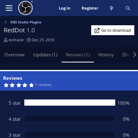
Log in
Register
OBS Studio Plugins
RedDot
1.0
Go to download
A
C
evilracer
Dec 25, 2016
u
r
t
e
Overview
Updates (1)
Reviews (1)
History
Discus
h
a
o
t
r
i
o
Reviews
n
5
1 reviews
.
d
0
a
0
t
s
5 star
100%
t
e
a
r
(
4 star
0%
s
)
3 star
0%