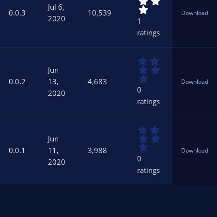
.
s
Jul 6,
0
)
0.0.3
10,539
Download
0
2020
1
s
ratings
t
a
r
0
(
.
s
Jun
0
)
0.0.2
13,
4,683
Download
0
0
2020
s
ratings
t
a
r
0
(
.
s
Jun
0
)
0.0.1
11,
3,988
Download
0
0
2020
s
ratings
t
a
r
(
s
)