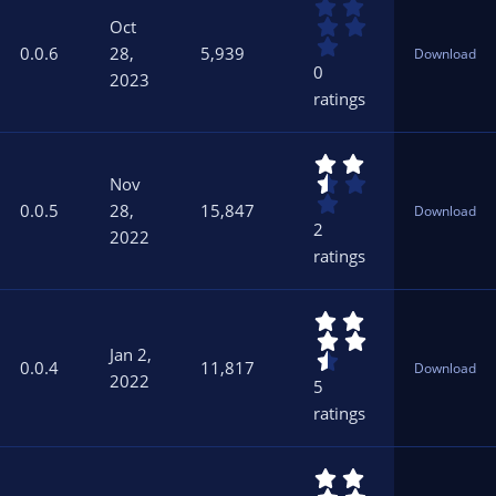
0
(
.
s
Oct
0
)
0.0.6
28,
5,939
Download
0
0
2023
s
ratings
t
a
r
2
(
.
s
Nov
5
)
0.0.5
28,
15,847
Download
0
2
2022
s
ratings
t
a
r
4
(
.
s
Jan 2,
6
)
0.0.4
11,817
Download
0
2022
5
s
ratings
t
a
r
5
(