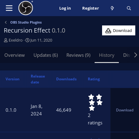
Log in
Register
OBS Studio Plugins
Recursion Effect
0.1.0
Download
A
C
Exeldro
Jun 11, 2020
u
r
t
e
Overview
Updates (6)
Reviews (9)
History
Discus
h
a
o
t
r
i
Release
o
Version
Downloads
Rating
date
n
d
5
a
.
t
Jan 8,
0
e
0.1.0
46,649
Download
0
2024
2
s
ratings
t
a
r