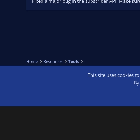
Fixed a major bug in the subscriber API. Make sur
Home
Resources
Tools
This site uses cookies t
OBS Bright
By 
®
Community platform by XenForo
© 2010-2026 XenForo Ltd.
We are a 