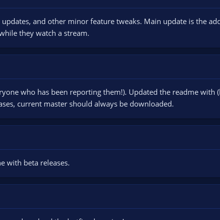
 updates, and other minor feature tweaks. Main update is the addi
 while they watch a stream.
eryone who has been reporting them!). Updated the readme with (h
ases, current master should always be downloaded.
 with beta releases.