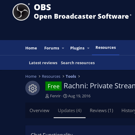
OBS
Open Broadcaster Software
®️
Resources
Home
Forums
Plugins
Latest reviews
Search resources
Home
Resources
Tools
Rachni: Private Stre
Free
Resource icon
A
C
Fenrir
Aug 19, 2016
u
r
t
e
Overview
Updates (4)
Reviews (1)
Histor
h
a
o
t
r
i
o
Chat Functionality