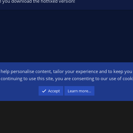
e you download the hotfixed version!
o help personalise content, tailor your experience and to keep you l
Conta
continuing to use this site, you are consenting to our use of cook
participant in the Amazon Services LLC Associates Program, an affiliate advertising pr
Accept
Learn more…
advertising and linking to amazon.com.