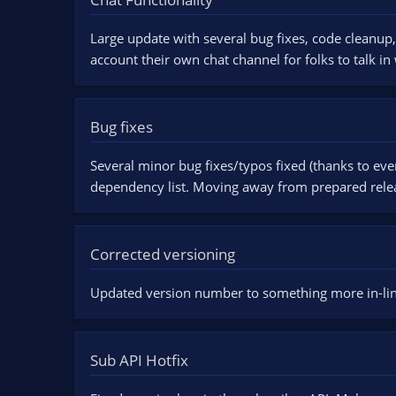
n
d
Large update with several bug fixes, code cleanup,
a
account their own chat channel for folks to talk in
t
e
Bug fixes
Several minor bug fixes/typos fixed (thanks to ev
dependency list. Moving away from prepared rele
Corrected versioning
Updated version number to something more in-line
Sub API Hotfix