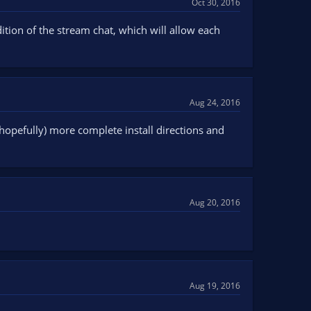
Oct 30, 2016
tion of the stream chat, which will allow each
Aug 24, 2016
opefully) more complete install directions and
Aug 20, 2016
Aug 19, 2016