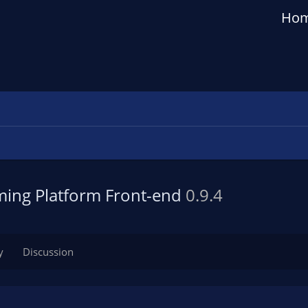
Ho
aming Platform Front-end
0.9.4
y
Discussion