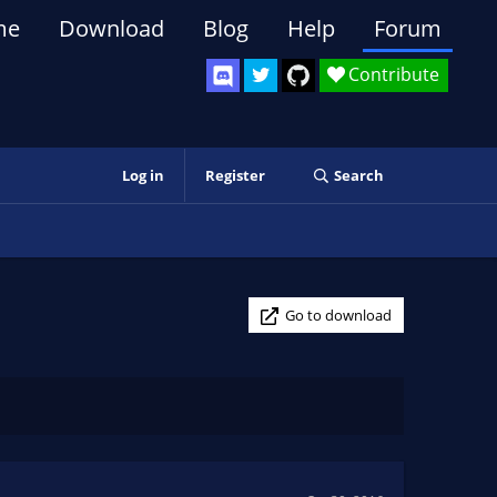
me
Download
Blog
Help
Forum
Contribute
Log in
Register
Search
Go to download