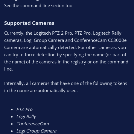
See the command line secion too.
Supported Cameras​
Currently, the Logitech PTZ 2 Pro, PTZ Pro, Logitech Rally
cameras, Logi Group Camera and ConferenceCam CC3000e
Camera are automatically detected. For other cameras, you
can try to force detection by specifying the name (or part of
the name) of the cameras in the registry or on the command
line.
Internally, all cameras that have one of the following tokens
in the name are automatically used:
PTZ Pro
Logi Rally
ConferenceCam
Logi Group Camera