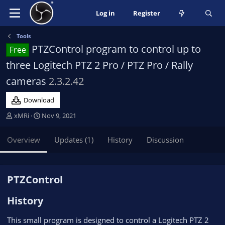
Log in
Register
Tools
PTZControl program to control up to
Free
three Logitech PTZ 2 Pro / PTZ Pro / Rally
cameras
2.3.2.42
Download
A
C
xMRi
Nov 9, 2021
u
r
t
e
Overview
Updates (1)
History
Discussion
h
a
o
t
r
i
o
PTZControl​
n
d
History​
a
t
This small program is designed to control a Logitech PTZ 2