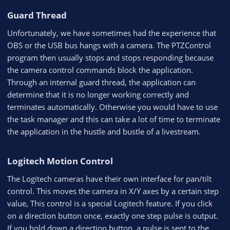
Guard Thread​
Unfortunately, we have sometimes had the experience that
OBS or the USB bus hangs with a camera. The PTZControl
program then usually stops and stops responding because
the camera control commands block the application.
Through an internal guard thread, the application can
determine that it is no longer working correctly and
terminates automatically. Otherwise you would have to use
the task manager and this can take a lot of time to terminate
the application in the hustle and bustle of a livestream.
Logitech Motion Control​
The Logitech cameras have their own interface for pan/tilt
control. This moves the camera in X/Y axes by a certain step
value, This control is a special Logitech feature. If you click
on a direction button once, exactly one step pulse is output.
If you hold down a direction button, a pulse is sent to the