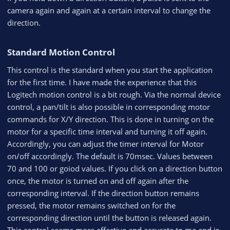
camera again and again at a certain interval to change the
direction.
Standard Motion Control​
This control is the standard when you start the application
for the first time. I have made the experience that this
Logitech motion control is a bit rough. Via the normal device
control, a pan/tilt is also possible in corresponding motor
commands for X/Y direction. This is done in turning on the
motor for a specific time interval and turning it off again.
Accordingly, you can adjust the timer interval for Motor
on/off accordingly. The default is 70msec. Values between
70 and 100 or goiod values. If you click on a direction button
once, the motor is turned on and off again after the
corresponding interval. If the direction button remains
pressed, the motor remains switched on for the
corresponding direction until the button is released again.
This control seems more effective and accurate to me and is