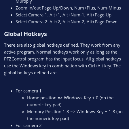
Multiply
Zoom in/out Page-Up/Down, Num+Plus, Num-Minus
Select Camera 1. Alt+1, Alt+Num-1, Alt+Page-Up
Select Camera 2. Alt+2, Alt+Num-2, Alt+Page-Down
Global Hotkeys​
There are also global hotkeys defined. They work from any
active program. Normal hotkeys work only as long as the
PTZControl program has the input focus. All global hotkeys
use the Windows key in combination with Ctrl+Alt key. The
global hotkeys defined are:
For camera 1
Home position => Windows-Key + 0 (on the
numeric key pad)
Memory Position 1-8 => Windows-Key + 1-8 (on
the numeric key pad)
For camera 2