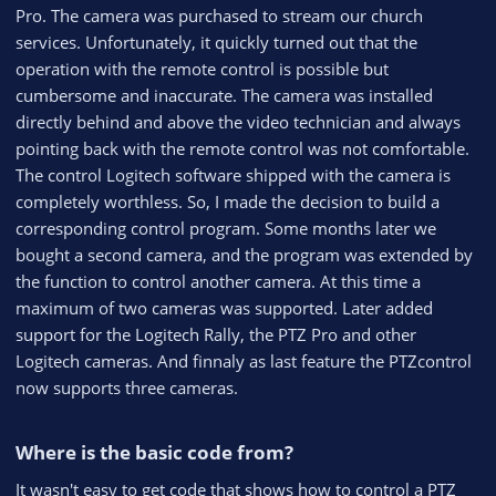
e
Pro. The camera was purchased to stream our church
services. Unfortunately, it quickly turned out that the
operation with the remote control is possible but
cumbersome and inaccurate. The camera was installed
directly behind and above the video technician and always
pointing back with the remote control was not comfortable.
The control Logitech software shipped with the camera is
completely worthless. So, I made the decision to build a
corresponding control program. Some months later we
bought a second camera, and the program was extended by
the function to control another camera. At this time a
maximum of two cameras was supported. Later added
support for the Logitech Rally, the PTZ Pro and other
Logitech cameras. And finnaly as last feature the PTZcontrol
now supports three cameras.
Where is the basic code from?​
It wasn't easy to get code that shows how to control a PTZ