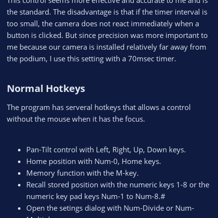
the standard. The disadvantage is that if the timer interval is
too small, the camera does not react immediately when a
button is clicked. But since precision was more important to
me because our camera is installed relatively far away from
the podium, I use this setting with a 70msec timer.
Normal Hotkeys​
The program has serveral hotkeys that allows a control
without the mouse when it has the focus.
Pan-Tilt control with Left, Right, Up, Down keys.
Home position with Num-0, Home keys.
Memory function with the M-key.
Recall stored position with the numeric keys 1-8 or the
numeric key pad keys Num-1 to Num-8.#
Open the setings dialog with Num-Divide or Num-