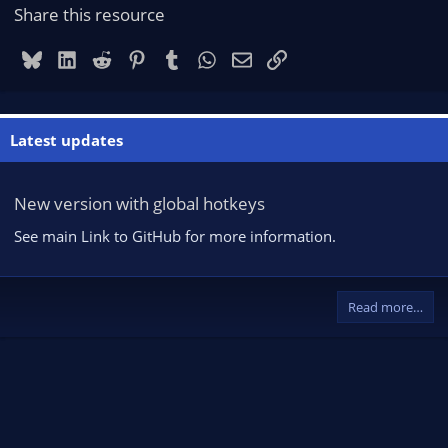
Share this resource
Bluesky
LinkedIn
Reddit
Pinterest
Tumblr
WhatsApp
Email
Link
Latest updates
New version with global hotkeys
See main Link to GitHub for more information.
Read more…