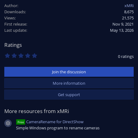
a
Author
xMRi
c
Downloads
8,675
t
Views
i
21,575
o
First release
Nov 9, 2021
n
Last update
May 13, 2026
s
:
Ratings
0
0 ratings
.
0
0
Join the discussion
s
t
a
More information
r
(
Get support
s
)
More resources from xMRi
CameraRename for DirectShow
Free
Resource icon
Simple Windows program to rename cameras