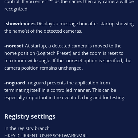
control. If you enter "*" as the name, then any camera will be
recognized.
-showdevices
Displays a message box after startup showing
the name(s) of the detected cameras.
-noreset
At startup, a detected camera is moved to the
home position (Logitech Preset) and the zoom is reset to
maximum wide angle. If the -noreset option is specified, the
camera position remains unchanged.
-noguard
-noguard prevents the application from
terminating itself in a controlled manner. This can be
especially important in the event of a bug and for testing.
Registry settings​
In the registry branch
HKEY_CURRENT_USER\SOFTWARE\MRi-