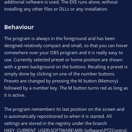
additional software is used. The EXE runs alone, without
installing any other files or DLLs or any installation.
Behaviour​
The program is always in the foreground and has been
designed relatively compact and small, so that you can hover
somewhere over your OBS program and it is really easy to
use. Currently selected preset or home position are shown
with a green background on the buttons. Recalling a preset is
simply done by clicking on one of the number buttons.
Presets are changed by pressing the M button (Memory)
followed by a number key. The M button turns red as long as
it is active.
The program remembers its last position on the screen and
is automatically repositioned to when it is started. All
settings are stored in the registry under the branch
HKEY_CURRENT_USER\SOFTWARE\MRi-Software\PTZControl.