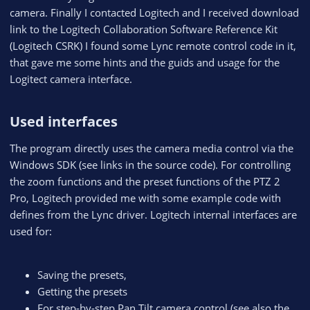
camera. Finally I contacted Logitech and I received download
link to the Logitech Collaboration Software Reference Kit
(Logitech CSRK) I found some Lync remote control code in it,
that gave me some hints and the guids and usage for the
Logitect camera interface.
Used interfaces​
The program directly uses the camera media control via the
Windows SDK (see links in the source code). For controlling
the zoom functions and the preset functions of the PTZ 2
Pro, Logitech provided me with some example code with
defines from the Lync driver. Logitech internal interfaces are
used for:
Saving the presets,
Getting the presets
For step-by-step Pan Tilt camera control (see also the