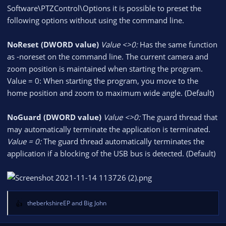
Software\PTZControl\Options it is possible to preset the
following options without using the command line.
NoReset (DWORD value)
Value <>0:
Has the same function
as -noreset on the command line. The current camera and
zoom position is maintained when starting the program.
Value = 0: When starting the program, you move to the
home position and zoom to maximum wide angle. (Default)
NoGuard (DWORD value)
Value <>0:
The guard thread that
may automatically terminate the application is terminated.
Value = 0:
The guard thread automatically terminates the
application if a blocking of the USB bus is detected. (Default)
theberkshireEP
and
Big John
R
e