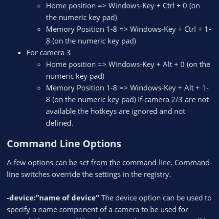
Home position => Windows-Key + Ctrl + 0 (on
the numeric key pad)
Memory Position 1-8 => Windows-Key + Ctrl + 1-
8 (on the numeric key pad)
For camera 3
Home position => Windows-Key + Alt + 0 (on the
numeric key pad)
Memory Position 1-8 => Windows-Key + Alt + 1-
8 (on the numeric key pad) If camera 2/3 are not
available the hotkeys are ignored and not
defined.
Command Line Options​
A few options can be set from the command line. Command-
line switches override the settings in the registry.
-device:"name of device"
The device option can be used to
specify a name component of a camera to be used for