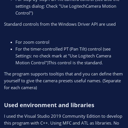
settings dialog: Check "Use LogitechCamera Motion
Control")
Standard controls from the Windows Driver API are used
For zoom control
For the timer-controlled PT (Pan Tilt) control (see
Settings: no check mark at "Use Logitech Camera
Motion Control")This control is the standard.
The program supports tooltips that and you can define them
yourself to give the camera presets useful names. (Separate
for each camera)
Used environment and libraries​
I used the Visual Studio 2019 Community Edition to develop
this program with C++. Using MFC and ATL as libraries. No