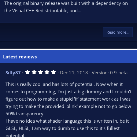
The original binary release was built with a dependency on
the Visual C++ Redistributable, and...
Read more…
Latest reviews
5
Silly87
Dec 21, 2018
Version: 0.9-beta
.
0
This is really cool and has lots of potential. Now when it
0
s
comes to programming, I'm just a big dummy and I couldn't
t
figure out how to make a stupid 'if' statement work as I was
a
r
trying to make the provided 'blink' example not to go below
(
s
50% transparency.
)
I have no idea what shader language this is written in, be it
GLSL, HLSL, I am way to dumb to use this to it's fullest
potential.