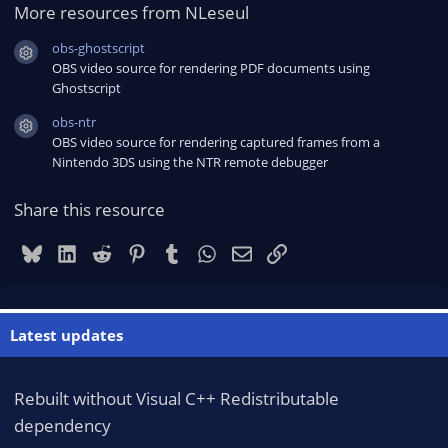
More resources from NLeseul
obs-ghostscript
Resource icon
OBS video source for rendering PDF documents using
Ghostscript
obs-ntr
Resource icon
OBS video source for rendering captured frames from a
Nintendo 3DS using the NTR remote debugger
Share this resource
Bluesky
LinkedIn
Reddit
Pinterest
Tumblr
WhatsApp
Email
Link
Latest updates
Rebuilt without Visual C++ Redistributable
dependency