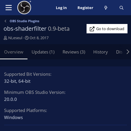
Log in
Register
OBS Studio Plugins
obs-shaderfilter
0.9-beta
Go to download
A
C
NLeseul
Oct 8, 2017
u
r
t
e
Overview
Updates (1)
Reviews (3)
History
Discus
h
a
o
t
r
i
o
Supported Bit Versions
n
32-bit
64-bit
d
a
Minimum OBS Studio Version
t
20.0.0
e
Supported Platforms
Windows