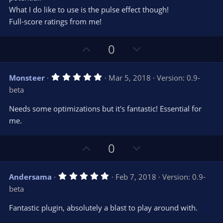
What I do like to use is the pulse effect though!
Full-score ratings from me!
U
D
0
p
o
v
w
5
Monsteer
Mar 5, 2018
Version: 0.9-
o
n
.
beta
0
t
v
0
e
o
s
Needs some optimizations but it's fantastic! Essential for
t
t
me.
a
r
e
(
s
U
D
0
)
p
o
v
w
5
Andersama
Feb 7, 2018
Version: 0.9-
o
n
.
beta
0
t
v
0
e
o
s
Fantastic plugin, absolutely a blast to play around with.
t
t
a