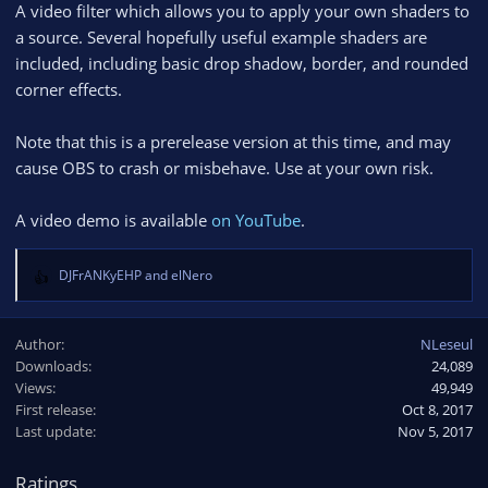
A video filter which allows you to apply your own shaders to
a source. Several hopefully useful example shaders are
included, including basic drop shadow, border, and rounded
corner effects.
Note that this is a prerelease version at this time, and may
cause OBS to crash or misbehave. Use at your own risk.
A video demo is available
on YouTube
.
DJFrANKyEHP
and
elNero
R
e
a
Author
NLeseul
c
Downloads
24,089
t
Views
i
49,949
o
First release
Oct 8, 2017
n
Last update
Nov 5, 2017
s
:
Ratings