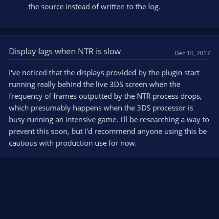
the source instead of written to the log.
Display lags when NTR is slow
Dec 10, 2017
I've noticed that the displays provided by the plugin start
running really behind the live 3DS screen when the
frequency of frames outputted by the NTR process drops,
which presumably happens when the 3DS processor is
busy running an intensive game. I'll be researching a way to
prevent this soon, but I'd recommend anyone using this be
cautious with production use for now.