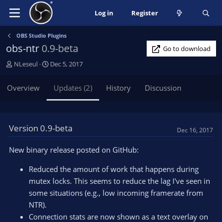
Log in
Register
OBS Studio Plugins
obs-ntr
0.9-beta
Go to download
A
C
NLeseul
Dec 5, 2017
u
r
t
e
Overview
Updates (2)
History
Discussion
h
a
o
t
r
i
o
Version 0.9-beta
Dec 16, 2017
n
d
New binary release posted on GitHub:
a
t
Reduced the amount of work that happens during
e
mutex locks. This seems to reduce the lag I've seen in
some situations (e.g., low incoming framerate from
NTR).
Connection stats are now shown as a text overlay on