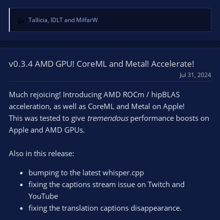
Tallicia
,
IDLT
and
MilfarW
R
e
a
c
t
v0.3.4 AMD GPU! CoreML and Metal! Accelerate!
i
Jul 31, 2024
o
n
Much rejoicing! Introducing AMD ROCm / hipBLAS
s
acceleration, as well as CoreML and Metal on Apple!
:
This was tested to give
tremendous
performance boosts on
Apple and AMD GPUs.
Also in this release:
bumping to the latest whisper.cpp
fixing the captions stream issue on Twitch and
YouTube
fixing the translation captions disappearance.