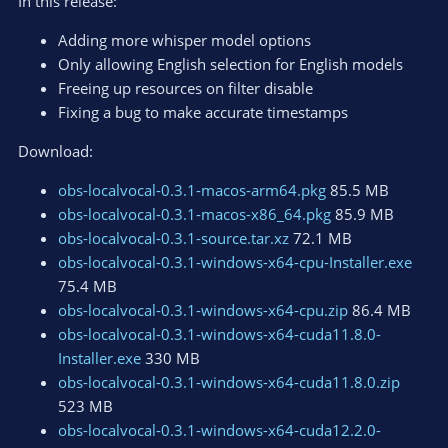
In this release:
n
s
Adding more whisper model options
:
Only allowing English selection for English models
Freeing up resources on filter disable
Fixing a bug to make accurate timestamps
Download:
obs-localvocal-0.3.1-macos-arm64.pkg
85.5 MB
obs-localvocal-0.3.1-macos-x86_64.pkg
85.9 MB
obs-localvocal-0.3.1-source.tar.xz
72.1 MB
obs-localvocal-0.3.1-windows-x64-cpu-Installer.exe
75.4 MB
obs-localvocal-0.3.1-windows-x64-cpu.zip
86.4 MB
obs-localvocal-0.3.1-windows-x64-cuda11.8.0-
Installer.exe
330 MB
obs-localvocal-0.3.1-windows-x64-cuda11.8.0.zip
523 MB
obs-localvocal-0.3.1-windows-x64-cuda12.2.0-