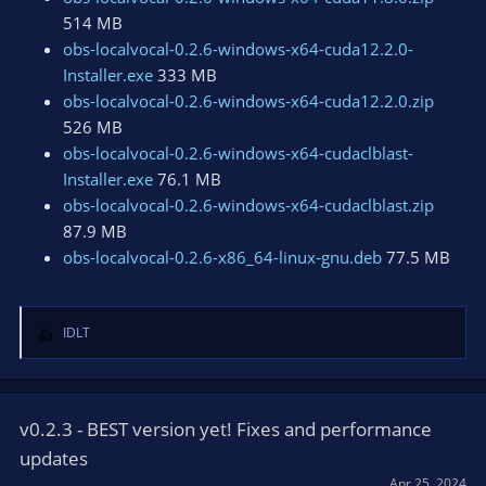
514 MB
obs-localvocal-0.2.6-windows-x64-cuda12.2.0-
Installer.exe
333 MB
obs-localvocal-0.2.6-windows-x64-cuda12.2.0.zip
526 MB
obs-localvocal-0.2.6-windows-x64-cudaclblast-
Installer.exe
76.1 MB
obs-localvocal-0.2.6-windows-x64-cudaclblast.zip
87.9 MB
obs-localvocal-0.2.6-x86_64-linux-gnu.deb
77.5 MB
IDLT
R
e
a
c
t
v0.2.3 - BEST version yet! Fixes and performance
i
updates
o
Apr 25, 2024
n