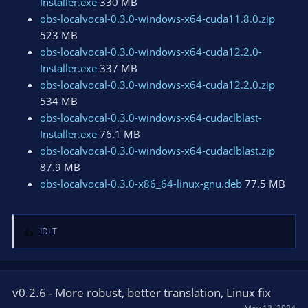
Installer.exe
330 MB
obs-localvocal-0.3.0-windows-x64-cuda11.8.0.zip
523 MB
obs-localvocal-0.3.0-windows-x64-cuda12.2.0-
Installer.exe
337 MB
obs-localvocal-0.3.0-windows-x64-cuda12.2.0.zip
534 MB
obs-localvocal-0.3.0-windows-x64-cudaclblast-
Installer.exe
76.1 MB
obs-localvocal-0.3.0-windows-x64-cudaclblast.zip
87.9 MB
obs-localvocal-0.3.0-x86_64-linux-gnu.deb
77.5 MB
IDLT
R
e
a
c
t
v0.2.6 - More robust, better translation, Linux fix
i