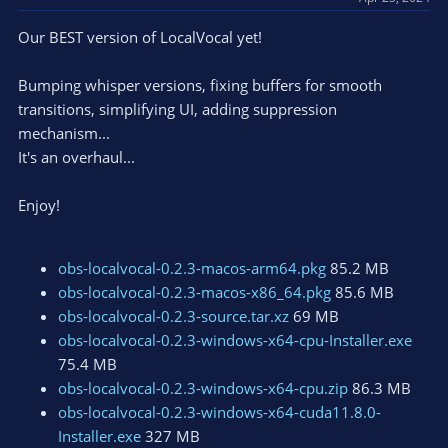
s
Our BEST version of LocalVocal yet!
:
Bumping whisper versions, fixing buffers for smooth
transitions, simplifying UI, adding suppression
mechanism...
It's an overhaul...
Enjoy!
obs-localvocal-0.2.3-macos-arm64.pkg
85.2 MB
obs-localvocal-0.2.3-macos-x86_64.pkg
85.6 MB
obs-localvocal-0.2.3-source.tar.xz
69 MB
obs-localvocal-0.2.3-windows-x64-cpu-Installer.exe
75.4 MB
obs-localvocal-0.2.3-windows-x64-cpu.zip
86.3 MB
obs-localvocal-0.2.3-windows-x64-cuda11.8.0-
Installer.exe
327 MB