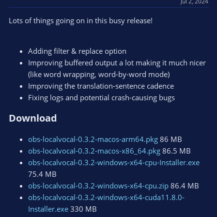
Jul 2, 2024
n
s
Lots of things going on in this busy release!
:
Adding filter & replace option
Improving buffered output a lot making it much nicer
(like word wrapping, word-by-word mode)
Improving the translation-sentence cadence
Fixing logs and potential crash-causing bugs
Download​
obs-localvocal-0.3.2-macos-arm64.pkg
86 MB
obs-localvocal-0.3.2-macos-x86_64.pkg
86.5 MB
obs-localvocal-0.3.2-windows-x64-cpu-Installer.exe
75.4 MB
obs-localvocal-0.3.2-windows-x64-cpu.zip
86.4 MB
obs-localvocal-0.3.2-windows-x64-cuda11.8.0-
Installer.exe
330 MB