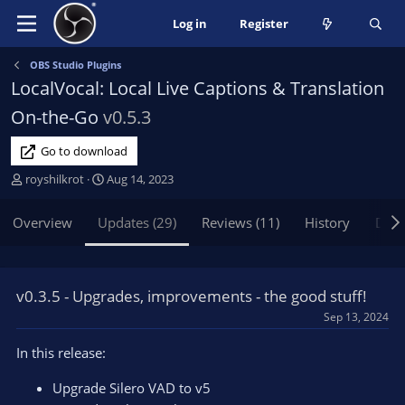
Log in
Register
OBS Studio Plugins
LocalVocal: Local Live Captions & Translation
On-the-Go
v0.5.3
Go to download
A
C
royshilkrot
Aug 14, 2023
u
r
t
e
Overview
Updates (29)
Reviews (11)
History
Disc
h
a
o
t
r
i
o
v0.3.5 - Upgrades, improvements - the good stuff!
n
Sep 13, 2024
d
a
In this release:
t
e
Upgrade Silero VAD to v5