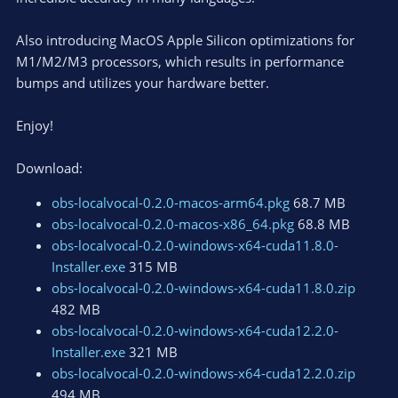
Also introducing MacOS Apple Silicon optimizations for
M1/M2/M3 processors, which results in performance
bumps and utilizes your hardware better.
Enjoy!
Download:
obs-localvocal-0.2.0-macos-arm64.pkg
68.7 MB
obs-localvocal-0.2.0-macos-x86_64.pkg
68.8 MB
obs-localvocal-0.2.0-windows-x64-cuda11.8.0-
Installer.exe
315 MB
obs-localvocal-0.2.0-windows-x64-cuda11.8.0.zip
482 MB
obs-localvocal-0.2.0-windows-x64-cuda12.2.0-
Installer.exe
321 MB
obs-localvocal-0.2.0-windows-x64-cuda12.2.0.zip
494 MB