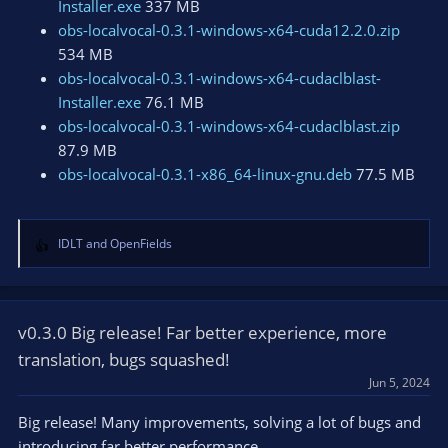
Installer.exe
337 MB
obs-localvocal-0.3.1-windows-x64-cuda12.2.0.zip
534 MB
obs-localvocal-0.3.1-windows-x64-cudaclblast-
Installer.exe
76.1 MB
obs-localvocal-0.3.1-windows-x64-cudaclblast.zip
87.9 MB
obs-localvocal-0.3.1-x86_64-linux-gnu.deb
77.5 MB
IDLT
and
OpenFields
R
e
a
c
t
v0.3.0 Big release! Far better experience, more
i
translation, bugs squashed!
o
Jun 5, 2024
n
s
Big release! Many improvements, solving a lot of bugs and
:
introducing far better performance.