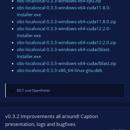
obs-localvocal-0.3.3-windows-x64-cpu.zip
obs-localvocal-0.3.3-windows-x64-cuda11.8.0-
Installer.exe
obs-localvocal-0.3.3-windows-x64-cuda11.8.0.zip
obs-localvocal-0.3.3-windows-x64-cuda12.2.0-
Installer.exe
obs-localvocal-0.3.3-windows-x64-cuda12.2.0.zip
obs-localvocal-0.3.3-windows-x64-cudaclblast-
Installer.exe
obs-localvocal-0.3.3-windows-x64-cudaclblast.zip
obs-localvocal-0.3.3-x86_64-linux-gnu.deb
IDLT
and
OpenFields
R
e
a
c
t
v0.3.2 Improvements all around! Caption
i
presentation, logs and bugfixes
o