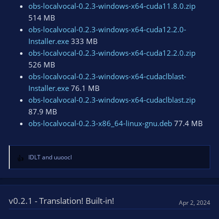
obs-localvocal-0.2.3-windows-x64-cuda11.8.0.zip
514 MB
obs-localvocal-0.2.3-windows-x64-cuda12.2.0-
Installer.exe
333 MB
obs-localvocal-0.2.3-windows-x64-cuda12.2.0.zip
526 MB
obs-localvocal-0.2.3-windows-x64-cudaclblast-
Installer.exe
76.1 MB
obs-localvocal-0.2.3-windows-x64-cudaclblast.zip
87.9 MB
obs-localvocal-0.2.3-x86_64-linux-gnu.deb
77.4 MB
IDLT
and
uuoocl
R
e
a
c
t
v0.2.1 - Translation! Built-in!
Apr 2, 2024
i
o