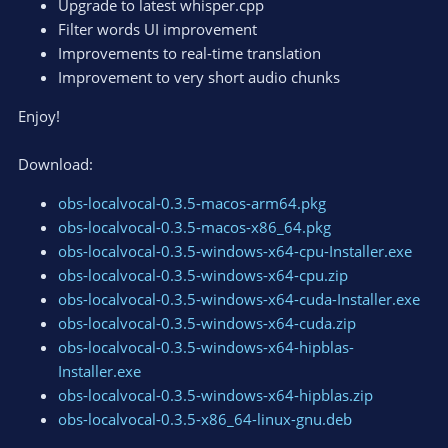
Upgrade to latest whisper.cpp
Filter words UI improvement
Improvements to real-time translation
Improvement to very short audio chunks
Enjoy!
Download:
obs-localvocal-0.3.5-macos-arm64.pkg
obs-localvocal-0.3.5-macos-x86_64.pkg
obs-localvocal-0.3.5-windows-x64-cpu-Installer.exe
obs-localvocal-0.3.5-windows-x64-cpu.zip
obs-localvocal-0.3.5-windows-x64-cuda-Installer.exe
obs-localvocal-0.3.5-windows-x64-cuda.zip
obs-localvocal-0.3.5-windows-x64-hipblas-
Installer.exe
obs-localvocal-0.3.5-windows-x64-hipblas.zip
obs-localvocal-0.3.5-x86_64-linux-gnu.deb