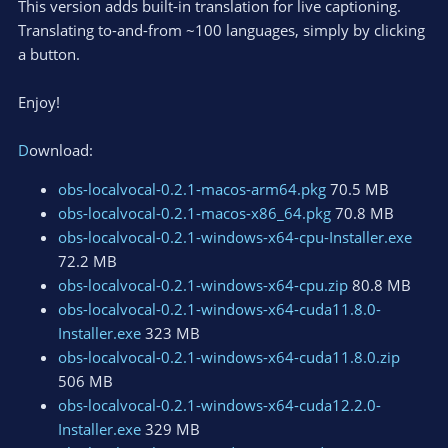
This version adds built-in translation for live captioning.
n
Translating to-and-from ~100 languages, simply by clicking
s
a button.
:
Enjoy!
D
ownload:
obs-localvocal-0.2.1-macos-arm64.pkg
70.5 MB
obs-localvocal-0.2.1-macos-x86_64.pkg
70.8 MB
obs-localvocal-0.2.1-windows-x64-cpu-Installer.exe
72.2 MB
obs-localvocal-0.2.1-windows-x64-cpu.zip
80.8 MB
obs-localvocal-0.2.1-windows-x64-cuda11.8.0-
Installer.exe
323 MB
obs-localvocal-0.2.1-windows-x64-cuda11.8.0.zip
506 MB
obs-localvocal-0.2.1-windows-x64-cuda12.2.0-
Installer.exe
329 MB