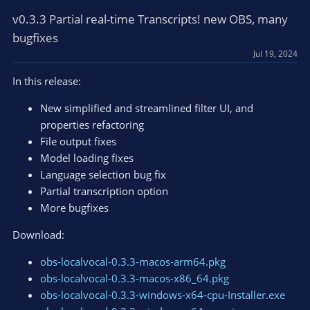
c
t
v0.3.3 Partial real-time Transcripts! new OBS, many
i
bugfixes
o
Jul 19, 2024
n
s
In this release:
:
New simplified and streamlined filter UI, and
properties refactoring
File output fixes
Model loading fixes
Language selection bug fix
Partial transcription option
More bugfixes
Download:
obs-localvocal-0.3.3-macos-arm64.pkg
obs-localvocal-0.3.3-macos-x86_64.pkg
obs-localvocal-0.3.3-windows-x64-cpu-Installer.exe