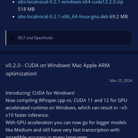
obs-localvocal-0.2.1-windows-x64-cuda12.2.0.zip
518 MB
obs-localvocal-0.2.1-x86_64-linux-gnu.deb
69.2 MB
IDLT
and
OpenFields
R
e
a
c
t
v0.2.0 - CUDA on Windows! Mac Apple ARM
i
optimization!
o
Mar 25, 2024
n
s
Introducing: CUDA for Windows!
:
Now compiling Whisper.cpp vs. CUDA 11 and 12 for GPU
accelerated runtime on Windows, which can result in ~x5-
x10 faster inference.
With GPU acceleration you can now go for bigger models
like Medium and still have very fast transcription with
incredible accuracy in many languages.