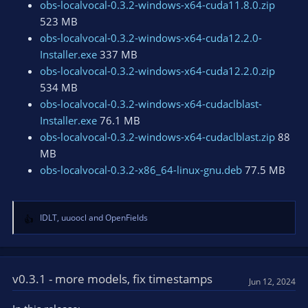
obs-localvocal-0.3.2-windows-x64-cuda11.8.0.zip
523 MB
obs-localvocal-0.3.2-windows-x64-cuda12.2.0-
Installer.exe
337 MB
obs-localvocal-0.3.2-windows-x64-cuda12.2.0.zip
534 MB
obs-localvocal-0.3.2-windows-x64-cudaclblast-
Installer.exe
76.1 MB
obs-localvocal-0.3.2-windows-x64-cudaclblast.zip
88
MB
obs-localvocal-0.3.2-x86_64-linux-gnu.deb
77.5 MB
IDLT
,
uuoocl
and
OpenFields
R
e
a
c
t
v0.3.1 - more models, fix timestamps
Jun 12, 2024
i
o