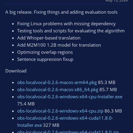
May 13, 2024
o
n
A big release. Fixing things and adding evaluation tools
s
:
Fixing Linux problems with missing dependency
Testing tools and scripts for evaluating the algorithm
Add Whisper-based translation
Add M2M100 1.2B model for translation
Optimizing overlap regions
Sentence suppression fixup
Download
obs-localvocal-0.2.6-macos-arm64.pkg
85.3 MB
obs-localvocal-0.2.6-macos-x86_64.pkg
85.7 MB
obs-localvocal-0.2.6-windows-x64-cpu-Installer.exe
75.4 MB
obs-localvocal-0.2.6-windows-x64-cpu.zip
86.3 MB
obs-localvocal-0.2.6-windows-x64-cuda11.8.0-
Installer.exe
327 MB
obs-localvocal-0.2.6-windows-x64-cuda11.8.0.zip