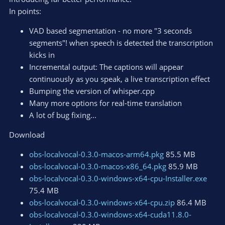
In points:
VAD based segmentation - no more "3 seconds
segments"! when speech is detected the transcription
kicks in
Incremental output: The captions will appear
continuously as you speak, a live transcription effect
Bumping the version of whisper.cpp
Many more options for real-time translation
A lot of bug fixing...
Download
obs-localvocal-0.3.0-macos-arm64.pkg
85.5 MB
obs-localvocal-0.3.0-macos-x86_64.pkg
85.9 MB
obs-localvocal-0.3.0-windows-x64-cpu-Installer.exe
75.4 MB
obs-localvocal-0.3.0-windows-x64-cpu.zip
86.4 MB
obs-localvocal-0.3.0-windows-x64-cuda11.8.0-