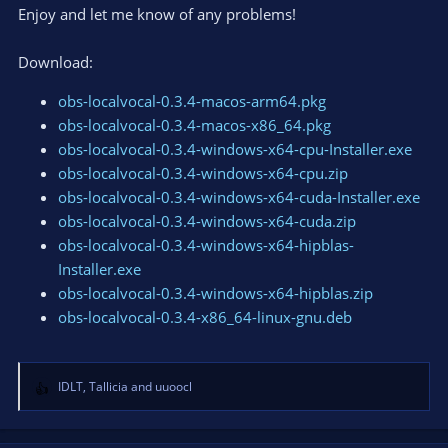
Enjoy and let me know of any problems!
Download:
obs-localvocal-0.3.4-macos-arm64.pkg
obs-localvocal-0.3.4-macos-x86_64.pkg
obs-localvocal-0.3.4-windows-x64-cpu-Installer.exe
obs-localvocal-0.3.4-windows-x64-cpu.zip
obs-localvocal-0.3.4-windows-x64-cuda-Installer.exe
obs-localvocal-0.3.4-windows-x64-cuda.zip
obs-localvocal-0.3.4-windows-x64-hipblas-
Installer.exe
obs-localvocal-0.3.4-windows-x64-hipblas.zip
obs-localvocal-0.3.4-x86_64-linux-gnu.deb
IDLT
,
Tallicia
and
uuoocl
R
e
a