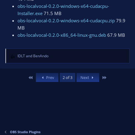
obs-localvocal-0.2.0-windows-x64-cudacpu-
Installer.exe
71.5 MB
obs-localvocal-0.2.0-windows-x64-cudacpu.zip
79.9
MB
obs-localvocal-0.2.0-x86_64-linux-gnu.deb
67.9 MB
IDLT
and
BenAndo
R
e
a
c
First
Last
Prev
2 of 3
Next
t
i
o
n
s
:
OBS Studio Plugins