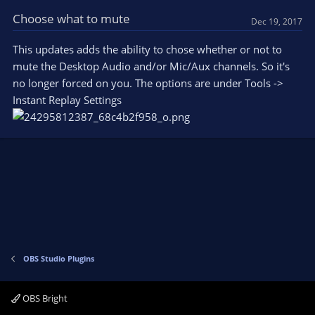
Choose what to mute
Dec 19, 2017
This updates adds the ability to chose whether or not to
mute the Desktop Audio and/or Mic/Aux channels. So it's
no longer forced on you. The options are under Tools ->
Instant Replay Settings
OBS Studio Plugins
OBS Bright