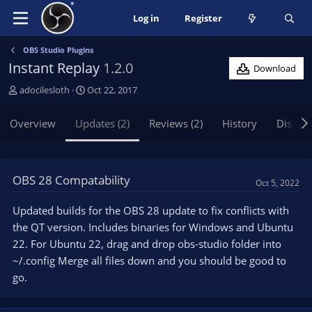
Log in
Register
OBS Studio Plugins
Instant Replay
1.2.0
Download
A
C
adocilesloth
Oct 22, 2017
u
r
t
e
Overview
Updates (2)
Reviews (2)
History
Discus
h
a
o
t
r
i
o
OBS 28 Compatability
Oct 5, 2022
n
d
Updated builds for the OBS 28 update to fix conflicts with
a
the QT version. Includes binaries for Windows and Ubuntu
t
e
22. For Ubuntu 22, drag and drop obs-studio folder into
~/.config Merge all files down and you should be good to
go.