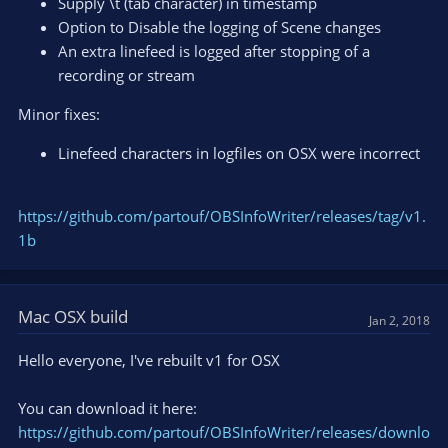
Supply \t (tab character) in timestamp
Option to Disable the logging of Scene changes
An extra linefeed is logged after stopping of a
recording or stream
Minor fixes:
Linefeed characters in logfiles on OSX were incorrect
https://github.com/partouf/OBSInfoWriter/releases/tag/v1.
1b
Mac OSX build
Jan 2, 2018
Hello everyone, I've rebuilt v1 for OSX
You can download it here:
https://github.com/partouf/OBSInfoWriter/releases/downlo