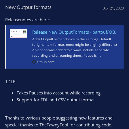
c
t
New Output formats
Apr 21, 2020
i
o
Releasenotes are here:
n
s
Release New OutputFormats · partouf/OBSInfoWriter
:
Adds OutputFormat choice to the settings Default
(original text format, note; might be slightly different)
An option was added to always include separate
recording and streaming times. Pause is i...
github.com
TDLR;
Takes Pauses into account while recording
Support for EDL and CSV output format
Thanks to various people suggesting new features and
special thanks to TheTawnyFool for contributing code.