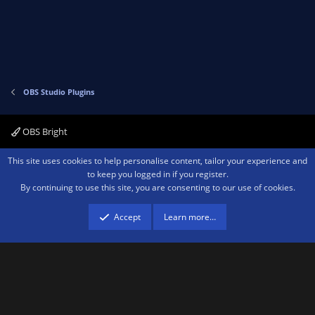
OBS Studio Plugins
OBS Bright
Contact us
Terms and rules
Privacy policy
Help
Home
R
This site uses cookies to help personalise content, tailor your experience and
S
to keep you logged in if you register.
S
By continuing to use this site, you are consenting to our use of cookies.
®
Community platform by XenForo
© 2010-2026 XenForo Ltd.
We are a
participant in the Amazon Services LLC Associates Program, an affiliate
advertising program designed to provide a means for sites to earn advertising
Accept
Learn more…
fees by advertising and linking to amazon.com.