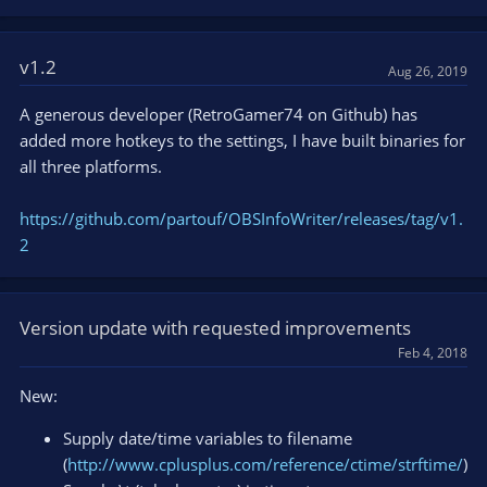
v1.2
Aug 26, 2019
A generous developer (RetroGamer74 on Github) has
added more hotkeys to the settings, I have built binaries for
all three platforms.
https://github.com/partouf/OBSInfoWriter/releases/tag/v1.
2
Version update with requested improvements
Feb 4, 2018
New:
Supply date/time variables to filename
(
http://www.cplusplus.com/reference/ctime/strftime/
)