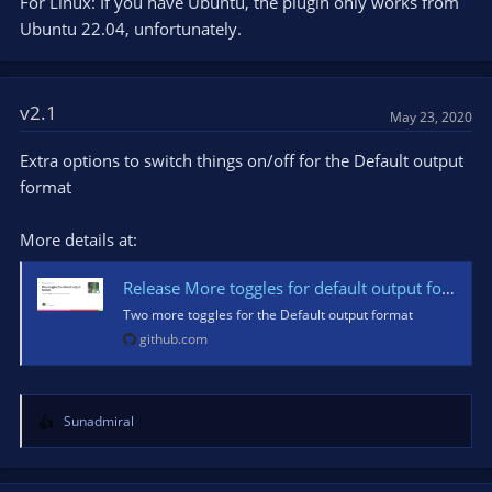
For Linux: If you have Ubuntu, the plugin only works from
Ubuntu 22.04, unfortunately.
v2.1
May 23, 2020
Extra options to switch things on/off for the Default output
format
More details at:
Release More toggles for default output format · partouf/OBSInfoWriter
Two more toggles for the Default output format
github.com
Sunadmiral
R
e
a