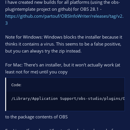
I have created new builds for all platforms (using the obs-
plugintemplate project on github) for OBS 28.1 -
https://github.com/partouf/OBSInfoWriter/releases/tag/v2.
3
Note for Windows: Windows blocks the installer because it
thinks it contains a virus. This seems to be a false positive,
but you can always try the zip instead.
For Mac: There's an installer, but it won't actually work (at
least not for me) until you copy
Code:
/Library/Application Support/obs-studio/plugins/OBS
to the package contents of OBS