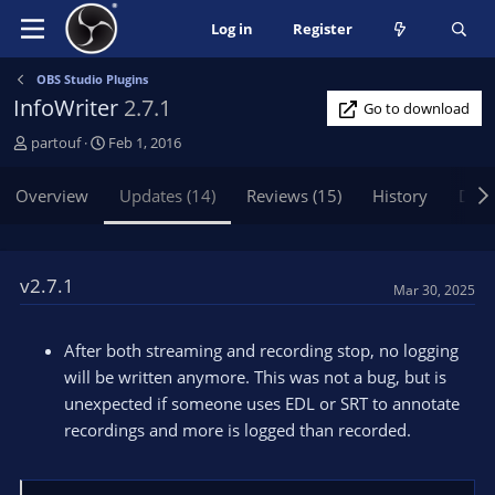
Log in
Register
OBS Studio Plugins
InfoWriter
2.7.1
Go to download
A
C
partouf
Feb 1, 2016
u
r
t
e
Overview
Updates (14)
Reviews (15)
History
Disc
h
a
o
t
r
i
o
v2.7.1
Mar 30, 2025
n
d
a
After both streaming and recording stop, no logging
t
will be written anymore. This was not a bug, but is
e
unexpected if someone uses EDL or SRT to annotate
recordings and more is logged than recorded.