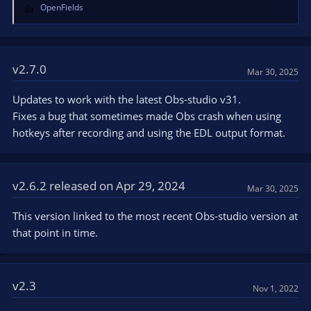
OpenFields
R
e
a
c
t
v2.7.0
Mar 30, 2025
i
o
Updates to work with the latest Obs-studio v31.
n
Fixes a bug that sometimes made Obs crash when using
s
hotkeys after recording and using the EDL output format.
:
v2.6.2 released on Apr 29, 2024
Mar 30, 2025
This version linked to the most recent Obs-studio version at
that point in time.
v2.3
Nov 1, 2022