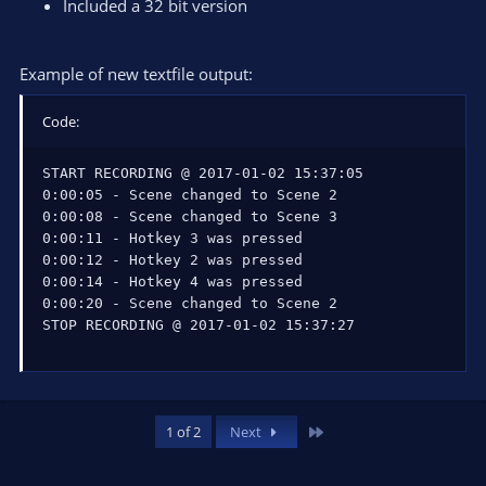
Included a 32 bit version
Example of new textfile output:
Code:
START RECORDING @ 2017-01-02 15:37:05

0:00:05 - Scene changed to Scene 2

0:00:08 - Scene changed to Scene 3

0:00:11 - Hotkey 3 was pressed

0:00:12 - Hotkey 2 was pressed

0:00:14 - Hotkey 4 was pressed

0:00:20 - Scene changed to Scene 2

STOP RECORDING @ 2017-01-02 15:37:27
Last
1 of 2
Next