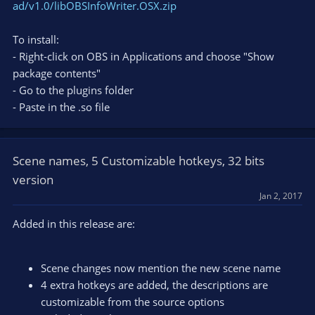
ad/v1.0/libOBSInfoWriter.OSX.zip
To install:
- Right-click on OBS in Applications and choose "Show
package contents"
- Go to the plugins folder
- Paste in the .so file
Scene names, 5 Customizable hotkeys, 32 bits
version
Jan 2, 2017
Added in this release are:
Scene changes now mention the new scene name
4 extra hotkeys are added, the descriptions are
customizable from the source options