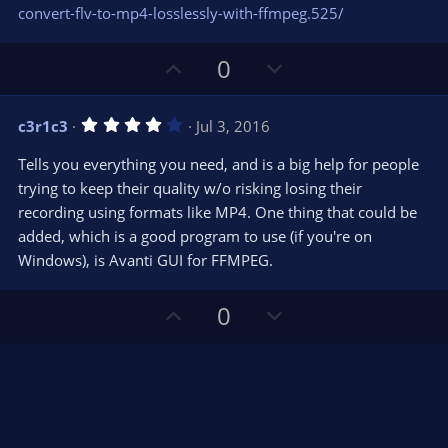
s
convert-flv-to-mp4-losslessly-with-ffmpeg.525/
)
U
D
0
p
o
v
w
4
c3r1c3
Jul 3, 2016
o
n
.
0
t
v
Tells you everything you need, and is a big help for people
0
e
o
s
trying to keep their quality w/o risking losing their
t
t
recording using formats like MP4. One thing that could be
a
r
e
added, which is a good program to use (if you're on
(
s
Windows), is Avanti GUI for FFMPEG.
)
U
D
0
p
o
v
w
o
n
t
v
e
o