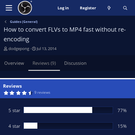
Log in
Register
Guides (General)
How to convert FLVs to MP4 fast without re-
encoding
A
C
dodgepong
Jul 13, 2014
u
r
t
e
Overview
Reviews (9)
Discussion
h
a
o
t
r
i
o
Reviews
n
4
9 reviews
.
d
6
a
9
t
s
5 star
77%
t
e
a
r
(
4 star
15%
s
)