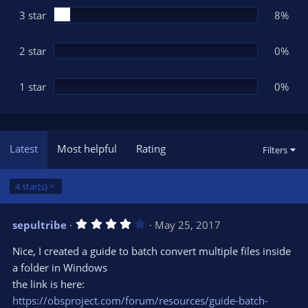
3 star
8%
2 star
0%
1 star
0%
Latest
Most helpful
Rating
Filters
4 star(s)
4
sepultribe
May 25, 2017
.
0
Nice, I created a guide to batch convert multiple files inside
0
s
a folder in Windows
t
the link is here:
a
r
https://obsproject.com/forum/resources/guide-batch-
(