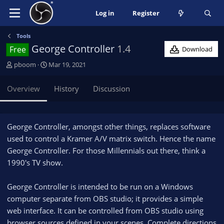
Log in
Register
Tools
George Controller
1.4
Free
Download
A
C
pboom
Mar 19, 2021
u
r
t
e
Overview
History
Discussion
h
a
o
t
r
i
o
George Controller, amongst other things, replaces software
n
used to control a Kramer A/V matrix switch. Hence the name
d
George Controller. For those Millennials out there, think a
a
1990's TV show.
t
e
George Controller is intended to be run on a Windows
computer separate from OBS studio; it provides a simple
web interface. It can be controlled from OBS studio using
browser sources defined in your scenes. Complete directions