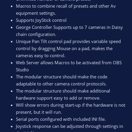
Macros to combine recall of presets and other Av
equipment settings.
Supports JoyStick control
George Controller Supports up to 7 cameras in Daisy
chain configuration.
Unique Pan Tilt control pad provides variable speed
control by dragging Mouse on a pad, makes the
cameras easy to control.
Web Server allows Macros to be activated from OBS
Studio
The modular structure should make the code
adaptable to other camera control protocols.
The modular structure should make additional
hardware support easy to add or remove.
Will show errors during start-up if the hardware is not
present, but it will run.
Serial ports configured with included INI file.
Joystick response can be adjusted through settings in