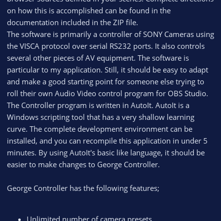
on how this is accomplished can be found in the
documentation included in the ZIP file.
The software is primarily a controller of SONY Cameras using
the VISCA protocol over serial RS232 ports. It also controls
several other pieces of AV equipment. The software is
particular to my application. Still, it should be easy to adapt
and make a good starting point for someone else trying to
roll their own Audio Video control program for OBS Studio.
The Controller program is written in AutoIt. AutoIt is a
Windows scripting tool that has a very shallow learning
curve. The complete development environment can be
installed, and you can recompile this application in under 5
minutes. By using AutoIt's basic like language, it should be
easier to make changes to George Controller.
George Controller has the following features;
Unlimited number of camera presets