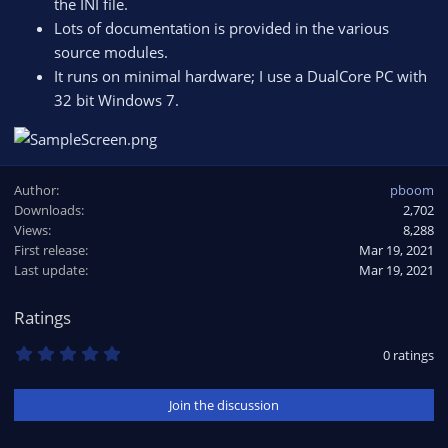
the INI file.
Lots of documentation is provided in the various
source modules.
It runs on minimal hardware; I use a DualCore PC with
32 bit Windows 7.
Author
pboom
Downloads
2,702
Views
8,288
First release
Mar 19, 2021
Last update
Mar 19, 2021
Ratings
0
0 ratings
.
0
0
Join the discussion
s
t
a