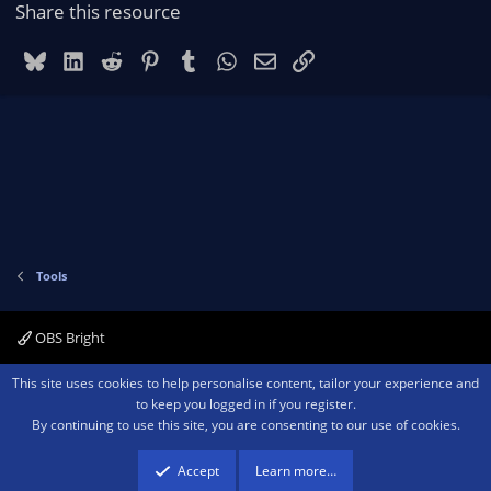
r
Share this resource
(
s
)
Bluesky
LinkedIn
Reddit
Pinterest
Tumblr
WhatsApp
Email
Link
Tools
OBS Bright
Contact us
Terms and rules
Privacy policy
Help
Home
R
This site uses cookies to help personalise content, tailor your experience and
S
to keep you logged in if you register.
S
By continuing to use this site, you are consenting to our use of cookies.
®
Community platform by XenForo
© 2010-2026 XenForo Ltd.
We are a
participant in the Amazon Services LLC Associates Program, an affiliate
advertising program designed to provide a means for sites to earn advertising
Accept
Learn more…
fees by advertising and linking to amazon.com.