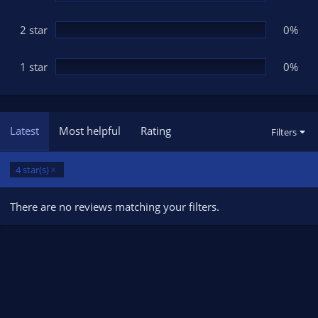
2 star
0%
1 star
0%
Latest
Most helpful
Rating
Filters
4 star(s)
There are no reviews matching your filters.