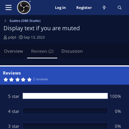
Log in
Register
Guides (OBS Studio)
Display text if you are muted
A
C
pdpt
Sep 13, 2023
u
r
t
e
Overview
Reviews (2)
Discussion
h
a
o
t
r
i
o
Reviews
n
5
2 reviews
.
d
0
a
0
t
s
5 star
100%
t
e
a
r
(
4 star
0%
s
)
3 star
0%