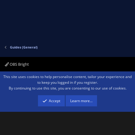
v
w
o
n
t
v
e
o
t
e
Guides (General)
OBS Bright
Contact us
Terms and rules
Privacy policy
Help
Home
R
This site uses cookies to help personalise content, tailor your experience and
S
to keep you logged in if you register.
S
By continuing to use this site, you are consenting to our use of cookies.
®
Community platform by XenForo
© 2010-2026 XenForo Ltd.
We are a
participant in the Amazon Services LLC Associates Program, an affiliate
advertising program designed to provide a means for sites to earn advertising
Accept
Learn more…
fees by advertising and linking to amazon.com.