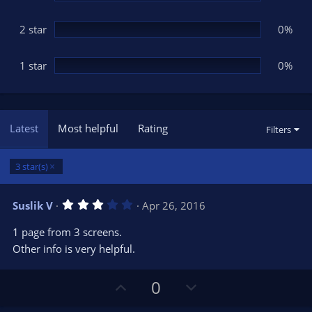
2 star
0%
1 star
0%
Latest
Most helpful
Rating
Filters
3 star(s)
3
Suslik V
Apr 26, 2016
.
0
1 page from 3 screens.
0
s
Other info is very helpful.
t
a
r
U
D
0
(
s
p
o
)