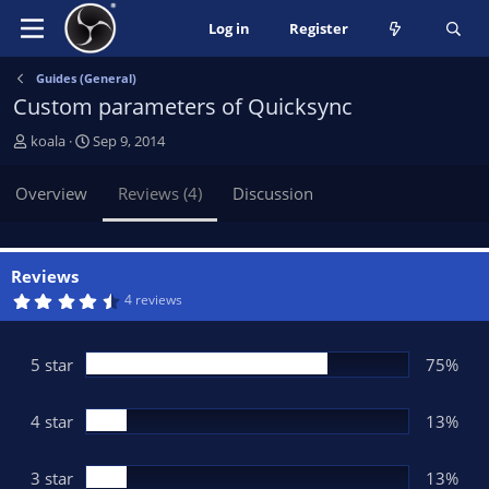
Log in
Register
Guides (General)
Custom parameters of Quicksync
A
C
koala
Sep 9, 2014
u
r
t
e
Overview
Reviews (4)
Discussion
h
a
o
t
r
i
o
Reviews
n
4
4 reviews
.
d
6
a
3
t
s
5 star
75%
t
e
a
r
(
4 star
13%
s
)
3 star
13%