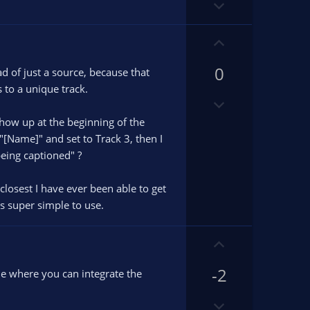
D
t
o
e
w
U
n
p
v
0
v
ad of just a source, because that
o
o
 to a unique track.
D
t
t
o
e
e
 show up at the beginning of the
w
"[Name]" and set to Track 3, then I
n
being captioned" ?
v
o
closest I have ever been able to get
t
is super simple to use.
e
U
p
-2
v
ile where you can integrate the
o
D
t