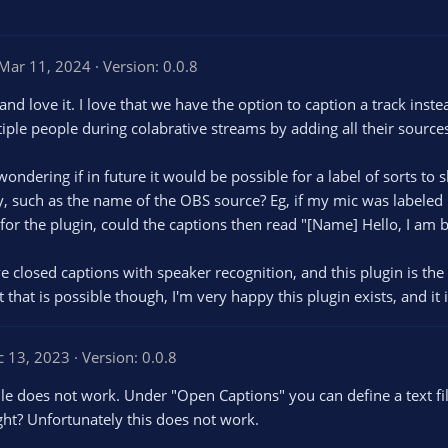
Mar 11, 2024
Version: 0.0.8
 and love it. I love that we have the option to caption a track inste
iple people during colabrative streams by adding all their sources
s wondering if in future it would be possible for a label of sorts to
y, such as the name of the OBS source? Eg, if my mic was labeled 
 for the plugin, could the captions then read "[Name] Hello, I am 
e closed captions with speaker recognition, and this plugin is the 
 that is possible though, I'm very happy this plugin exists, and it 
c 13, 2023
Version: 0.0.8
file does not work. Under "Open Captions" you can define a text f
right? Unfortunately this does not work.