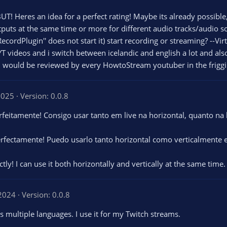
UT! Heres an idea for a perfect rating! Maybe its already possibl
tputs at the same time or more for different audio tracks/audio s
ecordPlugin'' does not start it) start recording or streaming? --Vi
 YT videos and i switch between icelandic and english a lot and a
in would be reviewed by every HowtoStream youtuber in the friggi
2025
Version: 0.0.8
feitamente! Consigo usar tanto em live na horizontal, quanto na
rfectamente! Puedo usarlo tanto horizontal como verticalmente e
y! I can use it both horizontally and vertically at the same time. I
 2024
Version: 0.0.8
 multiple languages. I use it for my Twitch streams.