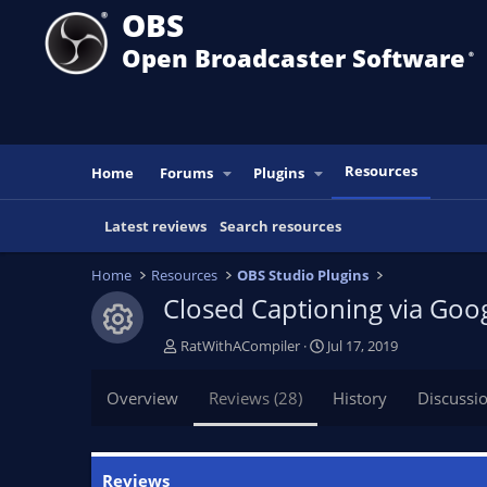
OBS
Open Broadcaster Software
®️
Resources
Home
Forums
Plugins
Latest reviews
Search resources
Home
Resources
OBS Studio Plugins
Closed Captioning via Goo
Resource icon
A
C
RatWithACompiler
Jul 17, 2019
u
r
t
e
Overview
Reviews (28)
History
Discussi
h
a
o
t
r
i
o
Reviews