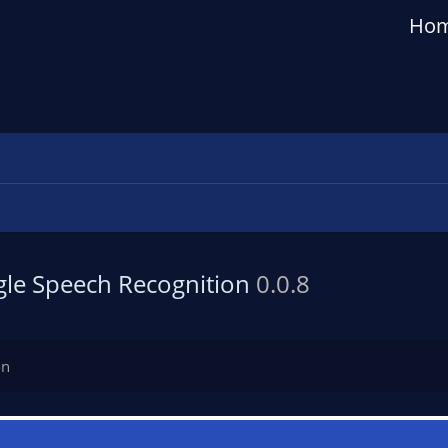
Ho
gle Speech Recognition
0.0.8
on