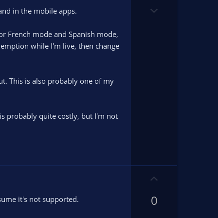
o
D
t
and in the mobile apps.
o
e
w
n for French mode and Spanish mode,
n
edemption while I'm live, then change
v
o
t
ut. This is also probably one of my
e
s probably quite costly, but I'm not
U
p
0
v
sume it's not supported.
o