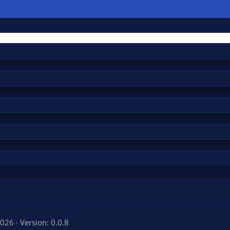
2026
Version: 0.0.8