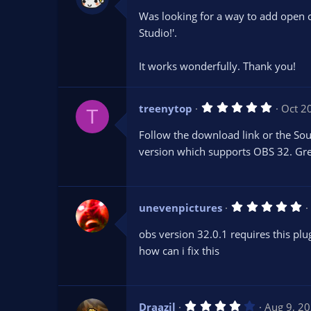
0
Was looking for a way to add open 
0
s
Studio!'.
t
a
r
It works wonderfully. Thank you!
(
s
)
5
treenytop
Oct 2
T
.
0
Follow the download link or the S
0
s
version which supports OBS 32. Gre
t
a
r
(
s
5
unevenpictures
)
.
0
obs version 32.0.1 requires this plug
0
s
how can i fix this
t
a
r
(
s
4
Draazil
Aug 9, 2
)