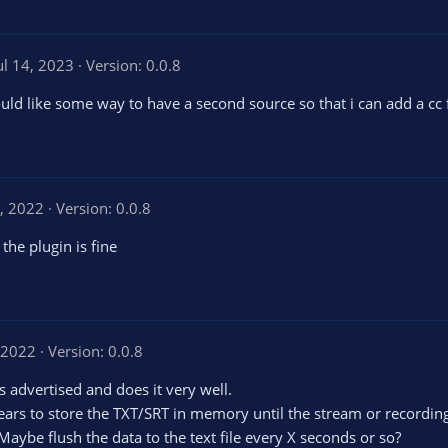
ul 14, 2023
Version: 0.0.8
ould like some way to have a second source so that i can add a cc
, 2022
Version: 0.0.8
 the plugin is fine
 2022
Version: 0.0.8
s advertised and does it very well.
pears to store the TXT/SRT in memory until the stream or recording 
 Maybe flush the data to the text file every X seconds or so?