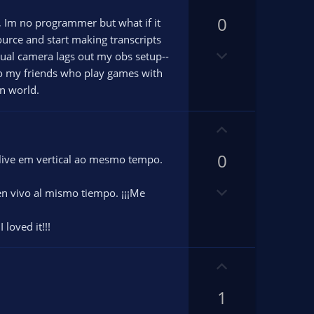
n
p
v
0
v
e, Im no programmer but what if it
o
o
ource and start making transcripts
D
t
t
rtual camera lags out my obs setup--
o
e
e
lso my friends who play games with
w
n world.
n
v
U
o
p
t
0
v
 live em vertical ao mesmo tempo.
e
o
D
t
n vivo al mismo tiempo. ¡¡¡Me
o
e
w
 loved it!!!
n
v
U
o
p
t
1
v
e