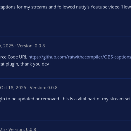
captions for my streams and followed nutty's Youtube video 'H
0, 2025
Version: 0.0.8
ource Code URL
https://github.com/ratwithacompiler/OBS-captions
at plugin, thank you dev
Oct 18, 2025
Version: 0.0.8
in to be updated or removed. this is a vital part of my stream set
025
Version: 0.0.8