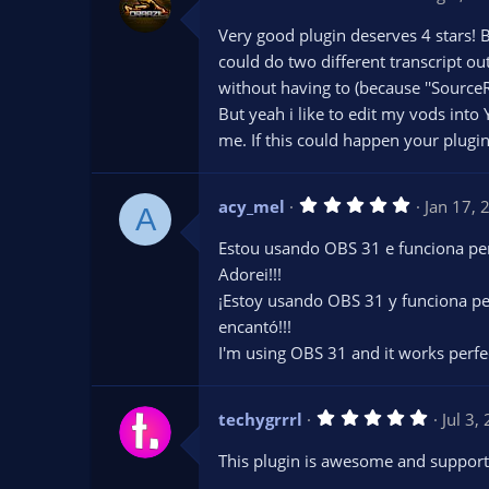
.
0
Very good plugin deserves 4 stars! B
0
s
could do two different transcript ou
t
without having to (because ''SourceR
a
r
But yeah i like to edit my vods into
(
s
me. If this could happen your plug
)
5
acy_mel
Jan 17, 
A
.
0
Estou usando OBS 31 e funciona per
0
s
Adorei!!!
t
¡Estoy usando OBS 31 y funciona pe
a
r
encantó!!!
(
s
I'm using OBS 31 and it works perfectl
)
5
techygrrrl
Jul 3,
.
0
This plugin is awesome and supports
0
s