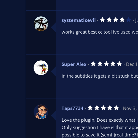
a
r
(
s
4
systematicevil
J
)
.
0
works great best cc tool ive used w
0
s
t
a
r
(
s
5
Super Alex
Dec 1
)
.
0
in the subtitles it gets a bit stuck but
0
s
t
a
r
(
s
5
Taps7734
Nov 3,
)
.
0
Love the plugin. Does exactly what i
0
s
Only suggestion I have is that it ap
t
possible to save it (semi-)real-time?
a