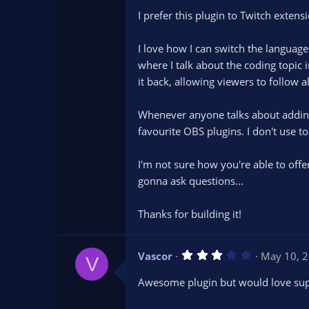
t
I prefer this plugin to Twitch exten
a
r
(
s
I love how I can switch the langua
)
where I talk about the coding topic 
it back, allowing viewers to follow a
Whenever anyone talks about adding c
favourite OBS plugins. I don't use to
I'm not sure how you're able to offe
gonna ask questions...
Thanks for building it!
3
Vascor
May 10, 
V
.
0
Awesome plugin but would love suppo
0
s
t