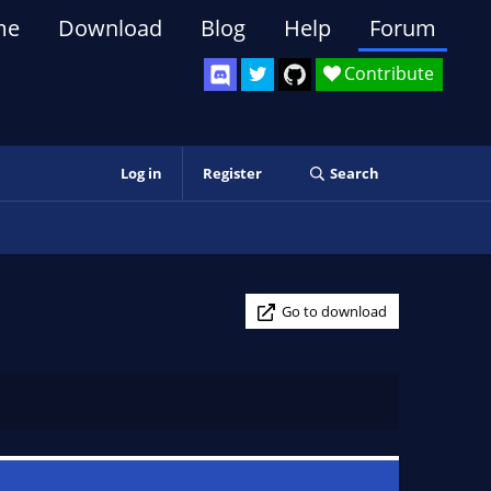
me
Download
Blog
Help
Forum
Contribute
Log in
Register
Search
Go to download