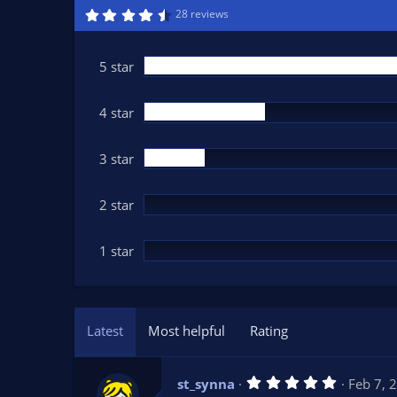
n
4
28 reviews
.
d
7
a
3
t
s
5 star
t
e
a
r
(
4 star
s
)
3 star
2 star
1 star
Latest
Most helpful
Rating
5
st_synna
Feb 7, 
.