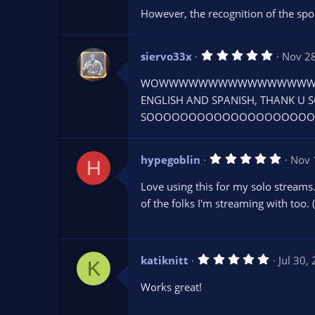
r
However, the recognition of the sp
(
s
)
5
siervo33x
Nov 2
.
0
WOWWWWWWWWWWWWWWWWWWW
0
s
ENGLISH AND SPANISH, THANK U S
t
SOOOOOOOOOOOOOOOOOOOOOO
a
r
(
s
5
hypegoblin
)
Nov 
H
.
0
Love using this for my solo streams.
0
s
of the folks I'm streaming with too.
t
a
r
(
s
5
katiknitt
Jul 30,
)
K
.
0
Works great!
0
s
t