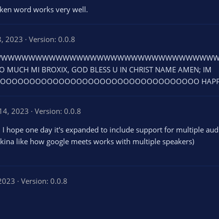
oken word works very well.
8, 2023
Version: 0.0.8
WWWWWWWWWWWWWWWWWWWWWWWWWWWWWWW THIS I
O MUCH MI BROXIX, GOD BLESS U IN CHRIST NAME AMEN; IM
OOOOOOOOOOOOOOOOOOOOOOOOOOOOOOOO HAPPY AND
14, 2023
Version: 0.0.8
 I hope one day it's expanded to include support for multiple aud
 (kina like how google meets works with multiple speakers)
 2023
Version: 0.0.8