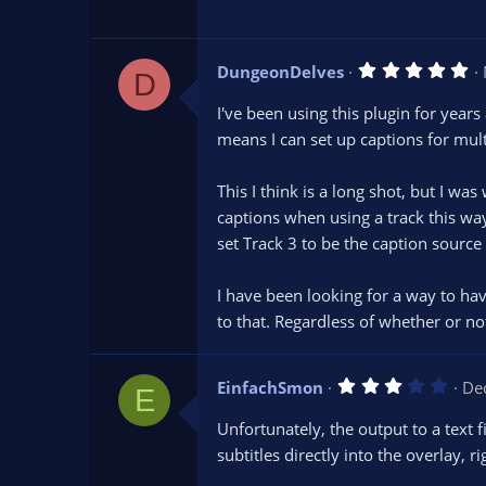
a
r
(
s
5
DungeonDelves
)
D
.
0
I've been using this plugin for years
0
s
means I can set up captions for mult
t
a
r
This I think is a long shot, but I wa
(
s
captions when using a track this wa
)
set Track 3 to be the caption source
I have been looking for a way to hav
to that. Regardless of whether or not
3
EinfachSmon
De
E
.
0
Unfortunately, the output to a text 
0
s
subtitles directly into the overlay, 
t
a