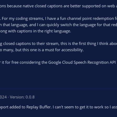
sions because native closed captions are better supported on web 
ge. For my coding streams, I have a fun channel point redemptio
in that language, and I can quickly switch the language for that r
long with captions in the right language.
losed captions to their stream, this is the first thing I think abo
o many, but this one is a must for accessibility.
r it for free considering the Google Cloud Speech Recognition API i
2024
Version: 0.0.8
rt added to Replay Buffer. I can't seem to get it to work so I as