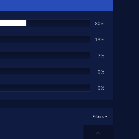
80%
13%
7%
0%
0%
Filters
U