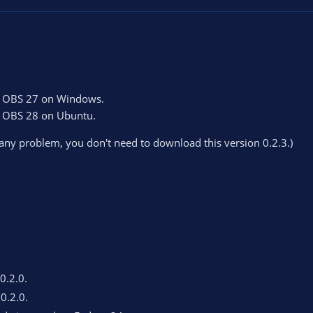
on OBS 27 on Windows.
on OBS 28 on Ubuntu.
 any problem, you don't need to download this version 0.2.3.)
 0.2.0.
 0.2.0.