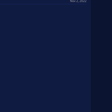
Nov 2, 2022