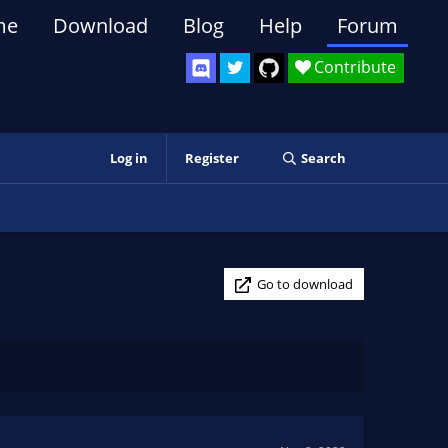
me
Download
Blog
Help
Forum
Contribute
Log in
Register
Search
Go to download