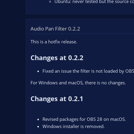
Ubuntu: never tested but the source co
Audio Pan Filter 0.2.2
This is a hotfix release.
Changes at 0.2.2
Fixed an issue the filter is not loaded by OB
For Windows and macOS, there is no changes.
Changes at 0.2.1
Revised packages for OBS 28 on macOS.
Windows installer is removed.