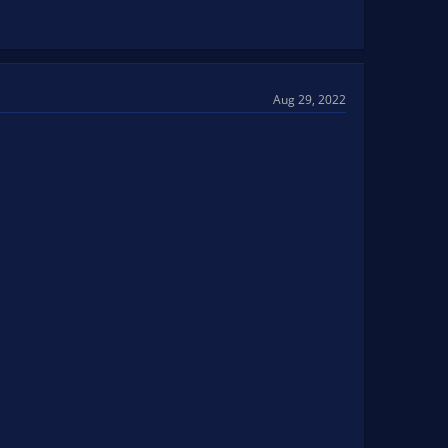
Aug 29, 2022