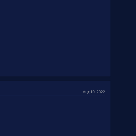
Aug 10, 2022