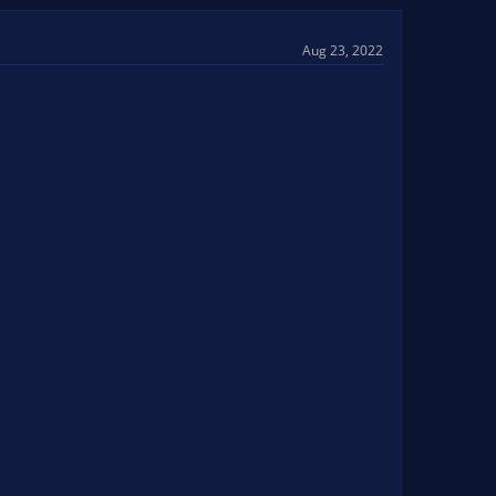
Aug 23, 2022