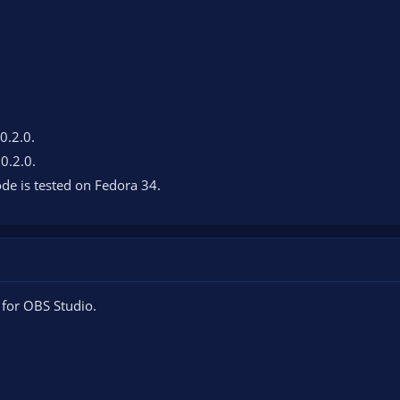
 0.2.0.
 0.2.0.
de is tested on Fedora 34.
 for OBS Studio.