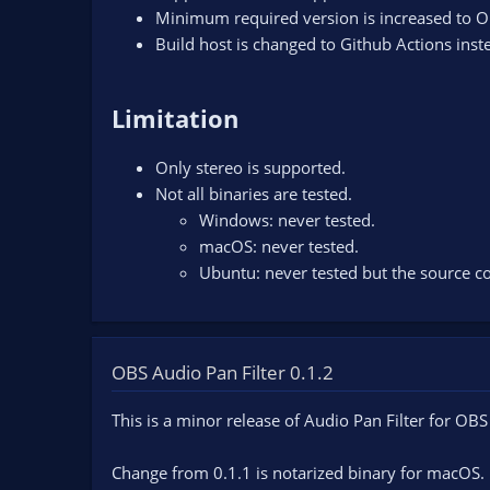
Minimum required version is increased to O
Build host is changed to Github Actions inst
Limitation
Only stereo is supported.
Not all binaries are tested.
Windows: never tested.
macOS: never tested.
Ubuntu: never tested but the source co
OBS Audio Pan Filter 0.1.2
This is a minor release of Audio Pan Filter for OBS
Change from 0.1.1 is notarized binary for macOS.