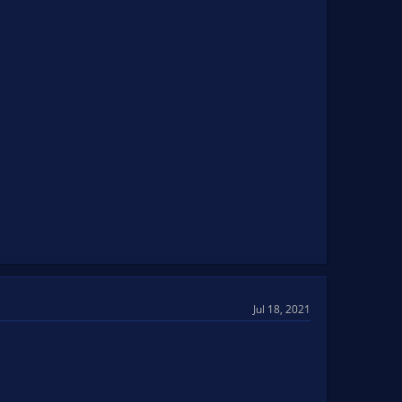
Jul 18, 2021