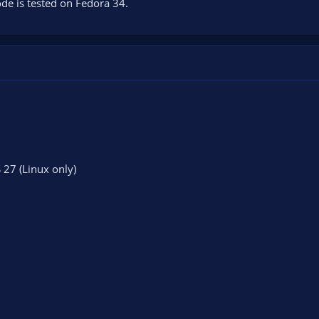
de is tested on Fedora 34.
S 27 (Linux only)