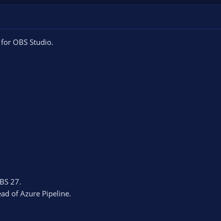
 for OBS Studio.
BS 27.
ead of Azure Pipeline.