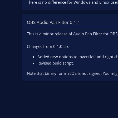
There is no difference for Windows and Linux user
OBS Audio Pan Filter 0.1.1
This is a minor release of Audio Pan Filter for OBS
Changes from 0.1.0 are
Added new options to invert left and right c
Revised build script.
Note that binary for macOS is not signed. You mig