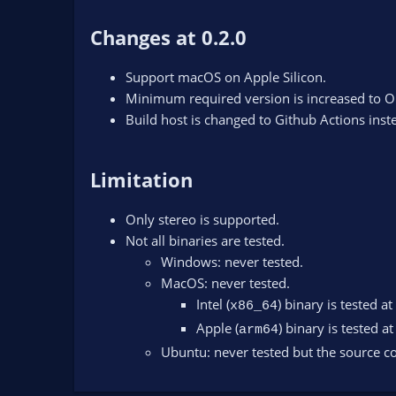
Changes at 0.2.0
Support macOS on Apple Silicon.
Minimum required version is increased to O
Build host is changed to Github Actions inst
Limitation
Only stereo is supported.
Not all binaries are tested.
Windows: never tested.
MacOS: never tested.
Intel (
) binary is tested at
x86_64
Apple (
) binary is tested at
arm64
Ubuntu: never tested but the source co