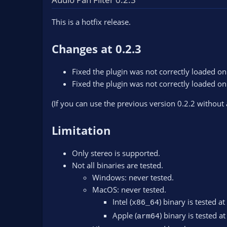
n
d
This is a hotfix release.
a
t
e
Changes at 0.2.3
Fixed the plugin was not correctly loaded 
Fixed the plugin was not correctly loaded 
(If you can use the previous version 0.2.2 without
Limitation
Only stereo is supported.
Not all binaries are tested.
Windows: never tested.
MacOS: never tested.
Intel (
) binary is tested at
x86_64
Apple (
) binary is tested at
arm64