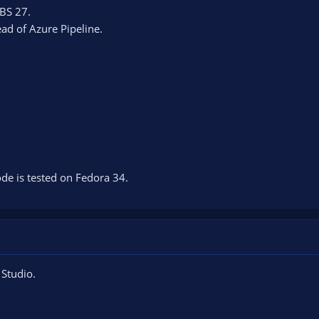
BS 27.
ead of Azure Pipeline.
de is tested on Fedora 34.
 Studio.