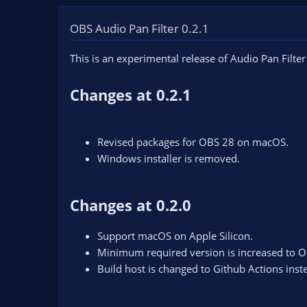
OBS Audio Pan Filter 0.2.1
This is an experimental release of Audio Pan Filter
Changes at 0.2.1
Revised packages for OBS 28 on macOS.
Windows installer is removed.
Changes at 0.2.0
Support macOS on Apple Silicon.
Minimum required version is increased to O
Build host is changed to Github Actions inst