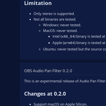
Limitation
Only stereo is supported.
Not all binaries are tested.
Windows: never tested.
MacOS: never tested.
Intel (
) binary is tested at
x86_64
Apple (
) binary is tested at
arm64
Ubuntu: never tested but the source co
OBS Audio Pan Filter 0.2.0
This is an experimental release of Audio Pan Filter
Changes at 0.2.0
Support macOS on Apple Silicon.