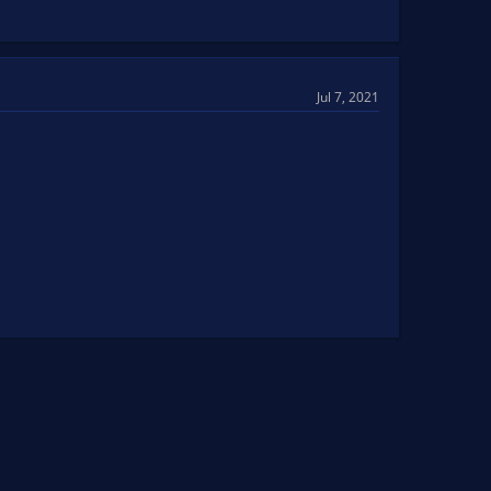
Jul 7, 2021