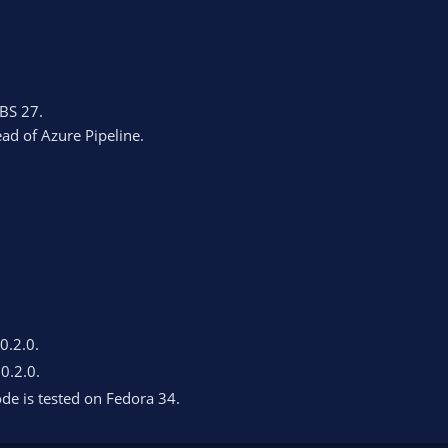
BS 27.
ead of Azure Pipeline.
 0.2.0.
 0.2.0.
de is tested on Fedora 34.