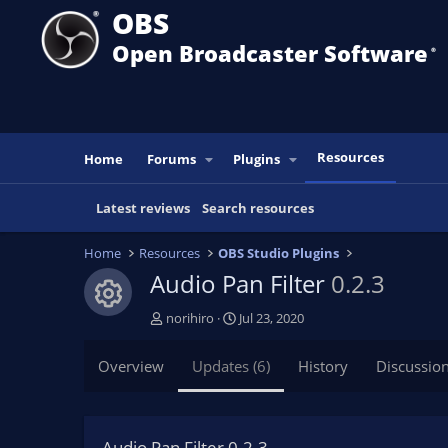
OBS
Open Broadcaster Software
®️
Resources
Home
Forums
Plugins
Latest reviews
Search resources
Home
Resources
OBS Studio Plugins
Audio Pan Filter
0.2.3
Resource icon
A
C
norihiro
Jul 23, 2020
u
r
t
e
Overview
Updates (6)
History
Discussio
h
a
o
t
r
i
o
Audio Pan Filter 0.2.3