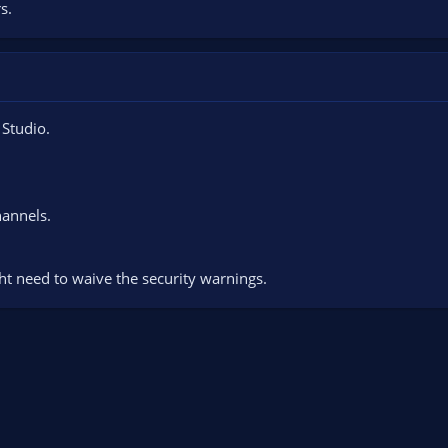
s.
 Studio.
hannels.
ht need to waive the security warnings.