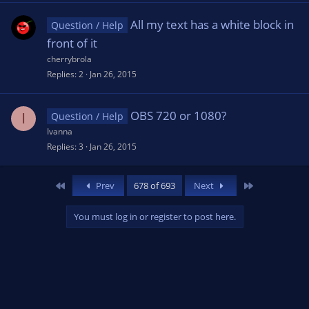
All my text has a white block in
Question / Help
front of it
cherrybrola
Replies
2
Jan 26, 2015
OBS 720 or 1080?
I
Question / Help
Ivanna
Replies
3
Jan 26, 2015
First
Last
Prev
678 of 693
Next
You must log in or register to post here.