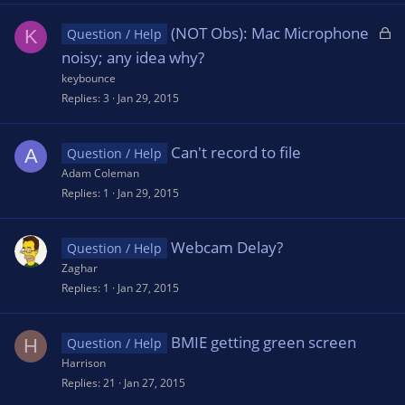
L
(NOT Obs): Mac Microphone
K
Question / Help
o
noisy; any idea why?
c
keybounce
k
Replies
3
Jan 29, 2015
e
d
Can't record to file
A
Question / Help
Adam Coleman
Replies
1
Jan 29, 2015
Webcam Delay?
Question / Help
Zaghar
Replies
1
Jan 27, 2015
BMIE getting green screen
H
Question / Help
Harrison
Replies
21
Jan 27, 2015