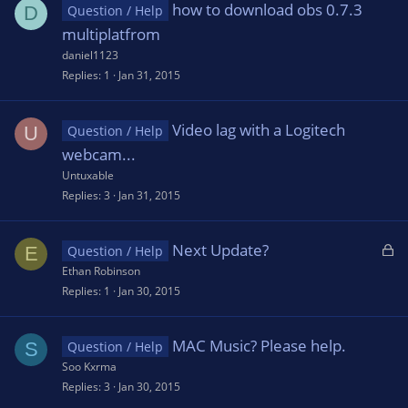
how to download obs 0.7.3
D
Question / Help
multiplatfrom
daniel1123
Replies
1
Jan 31, 2015
Video lag with a Logitech
U
Question / Help
webcam...
Untuxable
Replies
3
Jan 31, 2015
L
Next Update?
E
Question / Help
o
Ethan Robinson
c
Replies
1
Jan 30, 2015
k
e
MAC Music? Please help.
S
Question / Help
d
Soo Kxrma
Replies
3
Jan 30, 2015