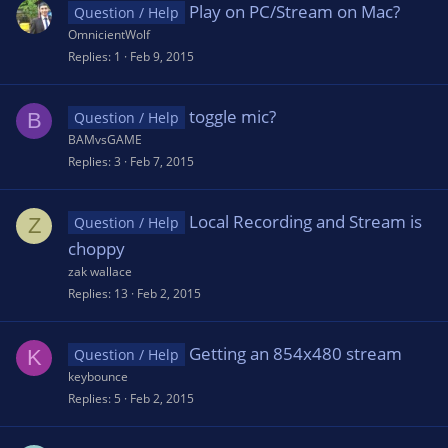
Play on PC/Stream on Mac?
Question / Help
OmnicientWolf
Replies
1
Feb 9, 2015
toggle mic?
B
Question / Help
BAMvsGAME
Replies
3
Feb 7, 2015
Local Recording and Stream is
Z
Question / Help
choppy
zak wallace
Replies
13
Feb 2, 2015
Getting an 854x480 stream
K
Question / Help
keybounce
Replies
5
Feb 2, 2015