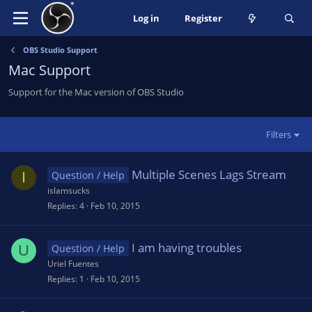
Log in
Register
OBS Studio Support
Mac Support
Support for the Mac version of OBS Studio
Filters
Multiple Scenes Lags Stream
I
Question / Help
islamsucks
Replies
4
Feb 10, 2015
I am having troubles
U
Question / Help
Uriel Fuentes
Replies
1
Feb 10, 2015