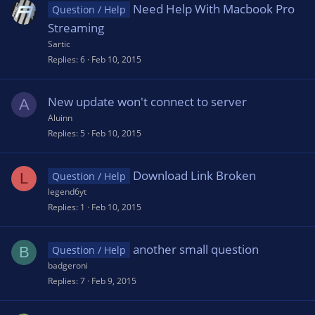
Need Help With Macbook Pro
Question / Help
Streaming
Sartic
Replies
6
Feb 10, 2015
New update won't connect to server
A
Aluinn
Replies
5
Feb 10, 2015
Download Link Broken
L
Question / Help
legend6yt
Replies
1
Feb 10, 2015
another small question
B
Question / Help
badgeroni
Replies
7
Feb 9, 2015