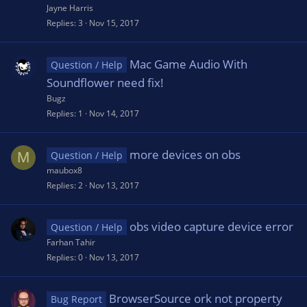
Jayne Harris
Replies
3
Nov 15, 2017
Mac Game Audio With
Question / Help
Soundflower need fix!
Bugz
Replies
1
Nov 14, 2017
more devices on obs
M
Question / Help
maubox8
Replies
2
Nov 13, 2017
obs video capture device error
Question / Help
Farhan Tahir
Replies
0
Nov 13, 2017
BrowserSource ork not property
Bug Report