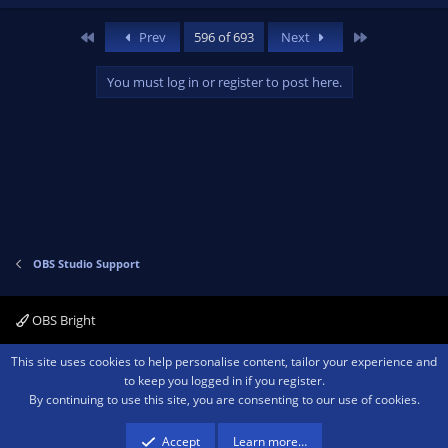
First
Last
Prev
596 of 693
Next
You must log in or register to post here.
OBS Studio Support
OBS Bright
Contact us
Terms and rules
Privacy policy
Help
Home
R
This site uses cookies to help personalise content, tailor your experience and
S
to keep you logged in if you register.
S
By continuing to use this site, you are consenting to our use of cookies.
®
Community platform by XenForo
© 2010-2026 XenForo Ltd.
We are a
participant in the Amazon Services LLC Associates Program, an affiliate
advertising program designed to provide a means for sites to earn advertising
Accept
Learn more…