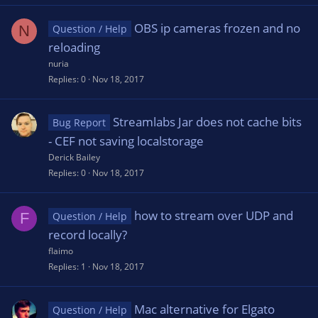
OBS ip cameras frozen and no
N
Question / Help
reloading
nuria
Replies
0
Nov 18, 2017
Streamlabs Jar does not cache bits
Bug Report
- CEF not saving localstorage
Derick Bailey
Replies
0
Nov 18, 2017
how to stream over UDP and
F
Question / Help
record locally?
flaimo
Replies
1
Nov 18, 2017
Mac alternative for Elgato
Question / Help