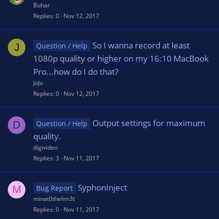
Buhar
Replies
0
Nov 12, 2017
So I wanna record at least
J
Question / Help
1080p quality or higher on my 16:10 MacBook
Pro...how do I do that?
JoJo
Replies
0
Nov 12, 2017
Output settings for maximum
D
Question / Help
quality.
digivideo
Replies
3
Nov 11, 2017
SyphonInject
M
Bug Report
minat0thelim3t
Replies
0
Nov 11, 2017