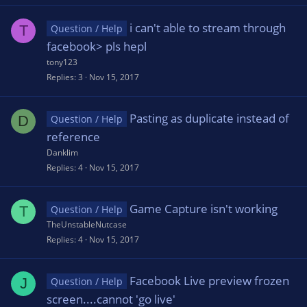
i can't able to stream through
T
Question / Help
facebook> pls hepl
tony123
Replies
3
Nov 15, 2017
Pasting as duplicate instead of
D
Question / Help
reference
Danklim
Replies
4
Nov 15, 2017
Game Capture isn't working
T
Question / Help
TheUnstableNutcase
Replies
4
Nov 15, 2017
Facebook Live preview frozen
J
Question / Help
screen....cannot 'go live'