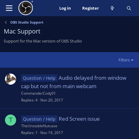
Log in
Register
OBS Studio Support
Mac Support
Support for the Mac version of OBS Studio
Filters
Audio delayed from window
Question / Help
cap but not from main webcam
CommanderCody01
Replies
4
Nov 20, 2017
Red Screen issue
T
Question / Help
TheUnstableNutcase
Replies
1
Nov 19, 2017