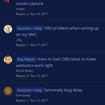
screen capture
simpel
Replies
2
Nov 18, 2017
OBS problem when setting up
Question / Help
on my MAC.
_Sky_
Replies
1
Nov 17, 2017
Have to start OBS twice to make
Bug Report
webcams work right
Derick Bailey
Replies
0
Nov 16, 2017
Extremely long delay
S
Question / Help
SamGoody
Replies
1
Nov 15, 2017