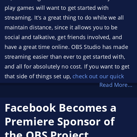
play games will want to get started with
streaming. It's a great thing to do while we all
maintain distance, since it allows you to be
social and talkative, get friends involved, and
have a great time online. OBS Studio has made
streaming easier than ever to get started with,
and all for absolutely no cost. If you want to get
that side of things set up,
check out our quick
Read More...
start guide
! (or,
check out Nerd or Die’s Quick
Start Guide videos
!)
Facebook Becomes a
With that in mind, here's a handful of tips to
Premiere Sponsor of
help you get started streaming!
the OBS Project