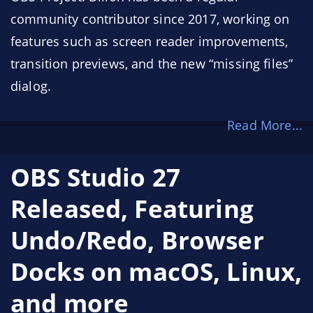
community contributor since 2017, working on
features such as screen reader improvements,
transition previews, and the new “missing files”
dialog.
Read More...
OBS Studio 27
Released, Featuring
Undo/Redo, Browser
Docks on macOS, Linux,
and more