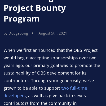
Project Bounty
Program
by Dodgepong
August 5th, 2021
When we first announced that the OBS Project
would begin accepting sponsorships over two
years ago, our primary goal was to promote the
sustainability of OBS development for its
contributors. Through your generosity, we’ve
grown to be able to support
two full-time
developers
, as well as give back to several
contributors from the community in