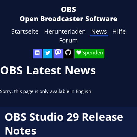
OBS
Open Broadcaster Software
Startseite
Herunterladen
News
Hilfe
Forum
Spenden
OBS Latest News
Sorry, this page is only available in English
OBS Studio 29 Release
Notes