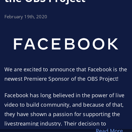
February 19th, 2020
We are excited to announce that Facebook is the
newest Premiere Sponsor of the OBS Project!
Facebook has long believed in the power of live
video to build community, and because of that,
they have shown a passion for supporting the
livestreaming industry. Their decision to
Read More...