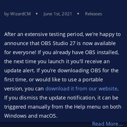
by WizardCM
June 1st, 2021
Releases
After an extensive testing period, we’re happy to
announce that OBS Studio 27 is now available
for everyone! If you already have OBS installed,
the next time you launch it you’ll receive an
update alert. If you’re downloading OBS for the
first time, or would like to use a portable
version, you can
download it from our website
.
If you dismiss the update notification, it can be
triggered manually from the Help menu on both
Windows and macOS.
Read More...