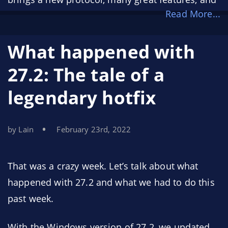
Read More...
greatly improved reliability. You can see the
notable changes
here
.
What happened with
27.2: The tale of a
legendary hotfix
by Lain
February 23rd, 2022
That was a crazy week. Let’s talk about what
happened with 27.2 and what we had to do this
past week.
With the Windows version of 27.2, we updated