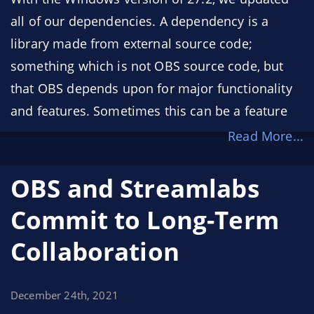
all of our dependencies. A dependency is a
library made from external source code;
something which is not OBS source code, but
that OBS depends upon for major functionality
and features. Sometimes this can be a feature
such as software H.264 encoding, which relies
Read More...
on the x264 encoder library, or a feature such as
the browser source, which relies on a much
OBS and Streamlabs
bigger dependency: Chromium (the browser
Commit to Long-Term
engine that powers Google Chrome). More
Collaboration
specifically, the browser source utilizes the
Chromium Embedded Framework (CEF) to
render a webpage as a source, or to render a
December 24th, 2021
webpage as a panel inside of OBS.