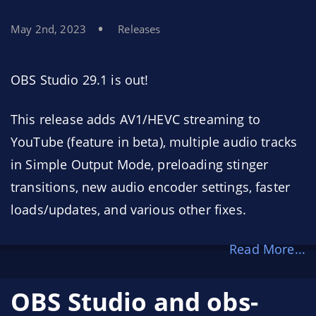
May 2nd, 2023
Releases
OBS Studio 29.1 is out!
This release adds AV1/HEVC streaming to
YouTube (feature in beta), multiple audio tracks
in Simple Output Mode, preloading stinger
transitions, new audio encoder settings, faster
loads/updates, and various other fixes.
Read More...
OBS Studio and obs-