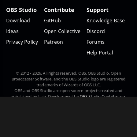
OBS Studio
Contribute
Support
Download
GitHub
Knowledge Base
Ideas
Open Collective
Discord
Privacy Policy
Patreon
Forums
Help Portal
© 2012 - 2026. All rights reserved. OBS, OBS Studio, Open
Broadcaster Software, and the OBS Studio logo are registered
trademarks of Wizards of OBS LLC.
OBS and OBS Studio are open source projects created and
maintained by Lain. Development by
OBS Studio Contributors
.
Website designed and created by
Warchamp7
, powered by
Kirby
CMS
. Downloads powered by
Fastly
.
Čeština
Dansk
English
Español
Euskara
Suomi
Français
Magyar
日本語
한국어
Português do Brasil