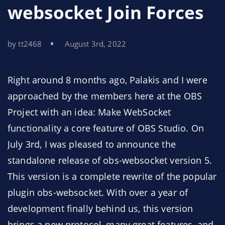
websocket Join Forces
by tt2468
August 3rd, 2022
Right around 8 months ago, Palakis and I were
approached by the members here at the OBS
Project with an idea: Make WebSocket
functionality a core feature of OBS Studio. On
July 3rd, I was pleased to announce the
standalone release of obs-websocket version 5.
This version is a complete rewrite of the popular
plugin obs-websocket. With over a year of
development finally behind us, this version
brings a new protocol, many great features, and