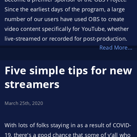
Since the earliest days of the program, a large
number of our users have used OBS to create
video content specifically for YouTube, whether
live-streamed or recorded for post-production.
Read More...
We're incredibly humbled to have YouTube, the
largest content creation platform on the
Five simple tips for new
internet, as one of our sponsors.
streamers
March 25th, 2020
With lots of folks staying in as a result of COVID-
19, there's a good chance that some of y'all who