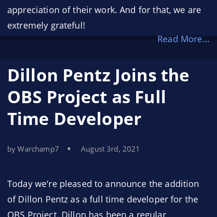
appreciation of their work. And for that, we are
extremely grateful!
Read More...
However, for some time now, we’ve wanted to
make our sponsorship funds go even farther.
Dillon Pentz Joins the
That’s why, today, we’re announcing the
OBS
OBS Project as Full
Project Bounty Program
. This new program
Time Developer
allows us to share our highest priorities with the
developer community and provide
compensation for the developers who offer their
by Warchamp7
August 3rd, 2021
time and expertise to meet those needs.
Today we're pleased to announce the addition
of Dillon Pentz as a full time developer for the
OBS Project. Dillon has been a regular