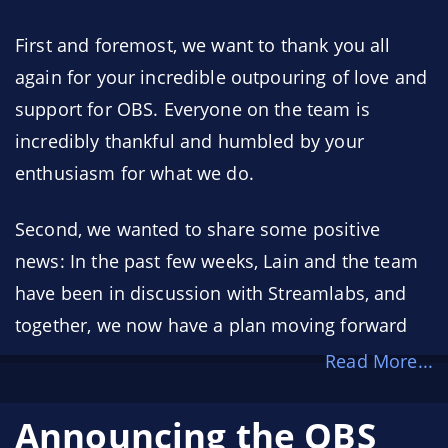
First and foremost, we want to thank you all
again for your incredible outpouring of love and
support for OBS. Everyone on the team is
incredibly thankful and humbled by your
enthusiasm for what we do.
Second, we wanted to share some positive
news: In the past few weeks, Lain and the team
have been in discussion with Streamlabs, and
together, we now have a plan moving forward
Read More...
Announcing the OBS