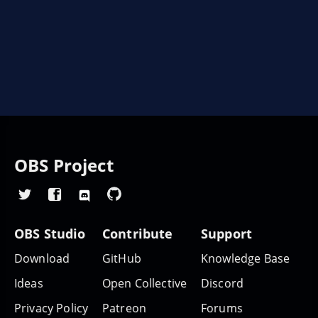
OBS Project
OBS Studio
Contribute
Support
Download
GitHub
Knowledge Base
Ideas
Open Collective
Discord
Privacy Policy
Patreon
Forums