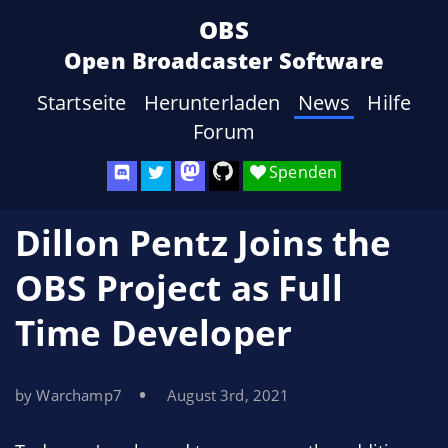
OBS
Open Broadcaster Software
Startseite
Herunterladen
News
Hilfe
Forum
Spenden
Dillon Pentz Joins the
OBS Project as Full
Time Developer
by Warchamp7
August 3rd, 2021