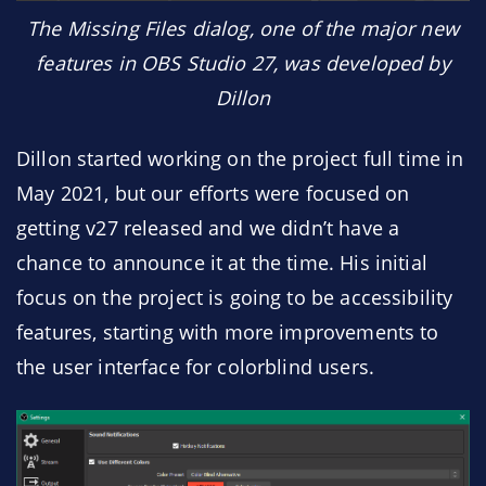
The Missing Files dialog, one of the major new
features in OBS Studio 27, was developed by
Dillon
Dillon started working on the project full time in
May 2021, but our efforts were focused on
getting v27 released and we didn’t have a
chance to announce it at the time. His initial
focus on the project is going to be accessibility
features, starting with more improvements to
the user interface for colorblind users.