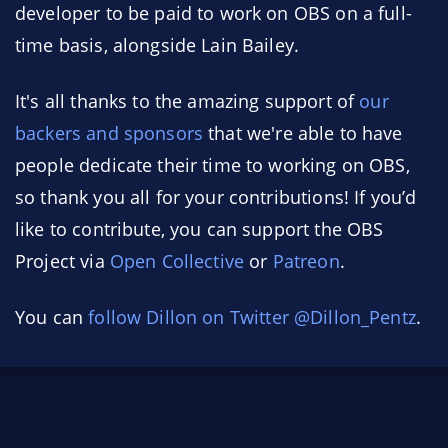
developer to be paid to work on OBS on a full-
time basis, alongside Lain Bailey.
It's all thanks to the amazing support of
our
backers and sponsors
that we're able to have
people dedicate their time to working on OBS,
so thank you all for your contributions! If you’d
like to contribute, you can support the OBS
Project via
Open Collective
or
Patreon
.
You can
follow Dillon on Twitter @Dillon_Pentz
.