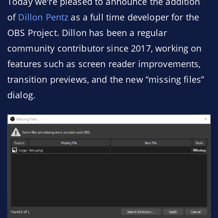
Today we're pleased to announce the addition
of
Dillon Pentz
as a full time developer for the
OBS Project. Dillon has been a regular
community contributor since 2017, working on
features such as screen reader improvements,
transition previews, and the new “missing files”
dialog.