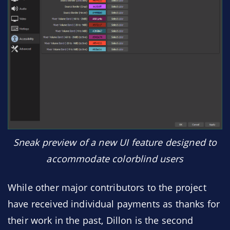
Sneak preview of a new UI feature designed to
accommodate colorblind users
While other major contributors to the project
have received individual payments as thanks for
their work in the past, Dillon is the second