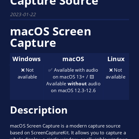
Capture Source
2023-01-22
macOS Screen
Capture
Windows
macOS
Linux
❌ Not
✅ Available with audio
❌ Not
available
on macOS 13+ / 🟨
available
Available
without
audio
on macOS 12.3-12.6
Description
macOS Screen Capture is a modern capture source
based on ScreenCaptureKit. It allows you to capture a