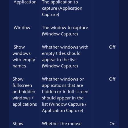
Application
The application to
capture (Application
Capture)
Window
The window to capture
(Window Capture)
Show
Whether windows with
Off
windows
empty titles should
with empty
appear in the list
names
(Window Capture)
Show
Whether windows or
Off
fullscreen
applications that are
and hidden
hidden or in full screen
windows /
should appear in the
applications
list (Window Capture /
Application Capture)
Show
Whether the mouse
On