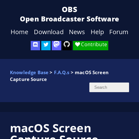
OBS
Open Broadcaster Software
Home
Download
News
Help
Forum
Contribute
Knowledge Base
>
F.A.Q.s
> macOS Screen
Capture Source
macOS Screen