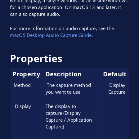
whole display, a single window, or all visible windows
for a chosen application. On macOS 13 and later, it
can also capture audio.
For more information on audio capture, see the
macOS Desktop Audio Capture Guide
.
Properties
Property
Description
Default
Method
The capture method
Display
you want to use
Capture
Display
The display to
capture (Display
Capture / Application
Capture)