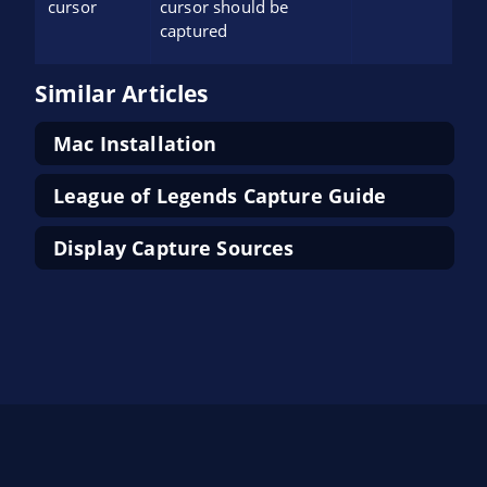
cursor
cursor should be
captured
Similar Articles
Mac Installation
League of Legends Capture Guide
Display Capture Sources