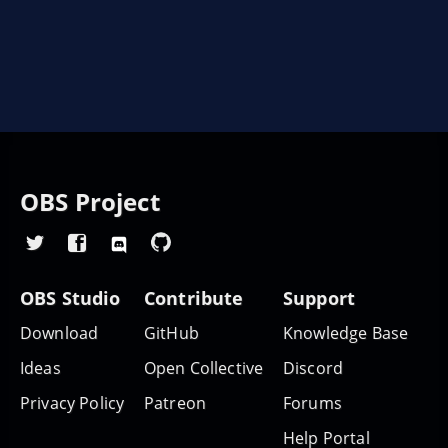
OBS Project
OBS Studio
Contribute
Support
Download
GitHub
Knowledge Base
Ideas
Open Collective
Discord
Privacy Policy
Patreon
Forums
Help Portal