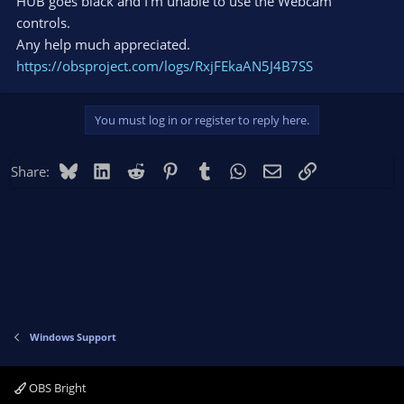
HUB goes black and I'm unable to use the Webcam
controls.
Any help much appreciated.
https://obsproject.com/logs/RxjFEkaAN5J4B7SS
You must log in or register to reply here.
Bluesky
LinkedIn
Reddit
Pinterest
Tumblr
WhatsApp
Email
Link
Share:
Windows Support
OBS Bright