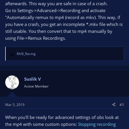
afterwards. This way you are safe in case of a crash.
Go to Settings->Advanced->Recording and activate
"Automatically remux to mp4 (record as mkv). This way, if
you have a crash, you get an incomplete *.mkv file which is
still usable. You then convert that to mp4 manually by
using File->Remux Recordings.
MrB_Racing
R
e
a
c
t
Suslik V
i
Active Member
o
n
s
Mar 5, 2019
#3
:
When you'll be ready for advanced settings of obs look at
the mp4 with some custom options:
Stopping recording