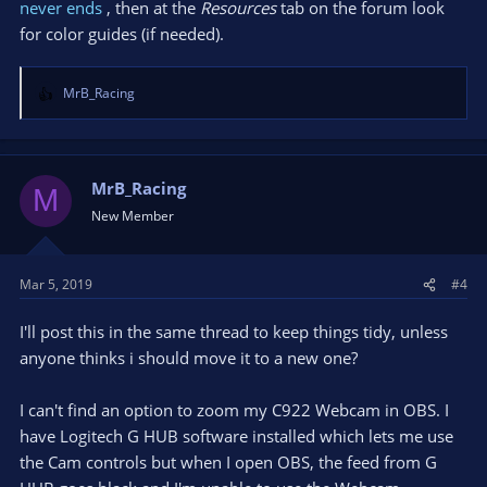
never ends
, then at the
Resources
tab on the forum look
for color guides (if needed).
MrB_Racing
R
e
a
c
t
MrB_Racing
M
i
New Member
o
n
s
Mar 5, 2019
#4
:
I'll post this in the same thread to keep things tidy, unless
anyone thinks i should move it to a new one?
I can't find an option to zoom my C922 Webcam in OBS. I
have Logitech G HUB software installed which lets me use
the Cam controls but when I open OBS, the feed from G