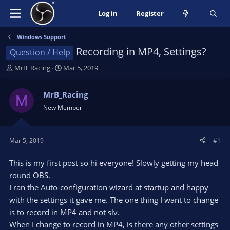
Log in
Register
Windows Support
Recording in MP4, Settings?
Question / Help
T
S
MrB_Racing
Mar 5, 2019
h
t
r
a
MrB_Racing
M
e
r
New Member
a
t
d
d
s
a
t
t
Mar 5, 2019
#1
a
e
r
This is my first post so hi everyone! Slowly getting my head
t
round OBS.
e
I ran the Auto-configuration wizard at startup and happy
r
with the settings it gave me. The one thing I want to change
is to record in MP4 and not slv.
When I change to record in MP4, is there any other settings