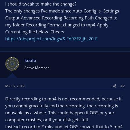
I should tweak to make the change?
The only changes I've made since Auto-Config is- Settings-
Output-Advanced-Recording-Recording Path,Changed to
my folder-Recording Format,changed to mp4-Apply.
Current log file below. Cheers.
https://obsproject.com/logs/S-Fd9ZEZjjb_20-E
koala
Active Member
Mar 5, 2019
#2
Directly recording to mp4 is not recommended, because if
you cannot gracefully end the recording, the recording is
unusable as a whole. This could happen if OBS or your
computer crashes, or if your disk gets full.
Instead, record to *.mkv and let OBS convert that to *.mp4