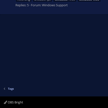
Replies: 5
Forum:
Windows Support
Tags
OBS Bright