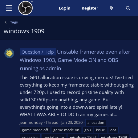
Log in
Register
Tags
windows 1909
Unstable framerate even after
Question / Help
Windows 1903, Game Mode ON and OBS
running as admin
This GPU allocation issue is driving me nuts! I’ve tried
everything to keep my framerate stable without going
under 720p. I used to record pristine quality with
solid 30/60fps on anything, any game. But
everything’s going into a downward spiral lately!
WHAT I WAS ABLE TO DO I ran my games at...
jeanmonday
Thread
Jan 23, 2020
allocation
game mode off
game mode on
gpu
issue
obs
recording
unstable fps
windows
1903
windows
1909