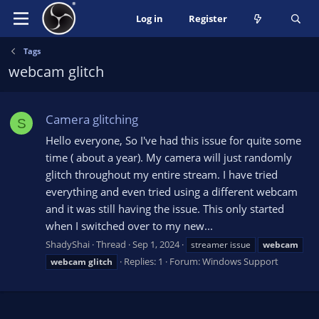
Log in
Register
Tags
webcam glitch
Camera glitching
S
Hello everyone, So I've had this issue for quite some
time ( about a year). My camera will just randomly
glitch throughout my entire stream. I have tried
everything and even tried using a different webcam
and it was still having the issue. This only started
when I switched over to my new...
ShadyShai
Thread
Sep 1, 2024
streamer issue
webcam
Replies: 1
Forum:
Windows Support
webcam
glitch