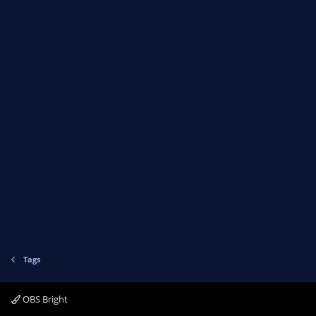
Tags
OBS Bright