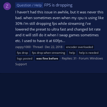
FPS is dropping
Question / Help
Z
I haven't had this issue in awhile, but it was never this
bad. when sometimes even when my cpu is using like
30% i'm still dropping fps while streaming i've
lowered the preset to ultra fast and changed bit rate
and it will still do it when I swap games sometimes
etc. I used to have it at 60fps...
zappy1000
Thread
Dec 22, 2018
encoder overloaded
fps drop
fps drop when streaming
help
help is needed
Replies: 31
Forum:
Windows
logs posted
was
fine
before
Support