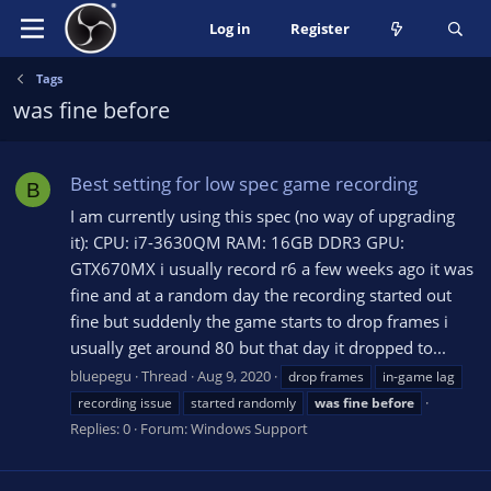
Log in
Register
Tags
was fine before
Best setting for low spec game recording
B
I am currently using this spec (no way of upgrading
it): CPU: i7-3630QM RAM: 16GB DDR3 GPU:
GTX670MX i usually record r6 a few weeks ago it was
fine and at a random day the recording started out
fine but suddenly the game starts to drop frames i
usually get around 80 but that day it dropped to...
bluepegu
Thread
Aug 9, 2020
drop frames
in-game lag
recording issue
started randomly
was
fine
before
Replies: 0
Forum:
Windows Support