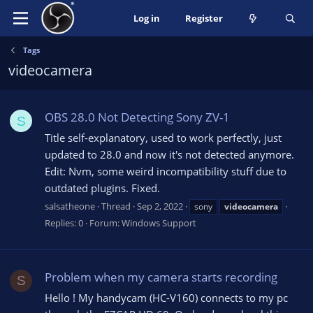
Log in
Register
Tags
videocamera
OBS 28.0 Not Detecting Sony ZV-1
S
Title self-explanatory, used to work perfectly, just
updated to 28.0 and now it's not detected anymore.
Edit: Nvm, some weird incompatibility stuff due to
outdated plugins. Fixed.
salsatheone
Thread
Sep 2, 2022
sony
videocamera
Replies: 0
Forum:
Windows Support
Problem when my camera starts recording
S
Hello ! My handycam (HC-V160) connects to my pc