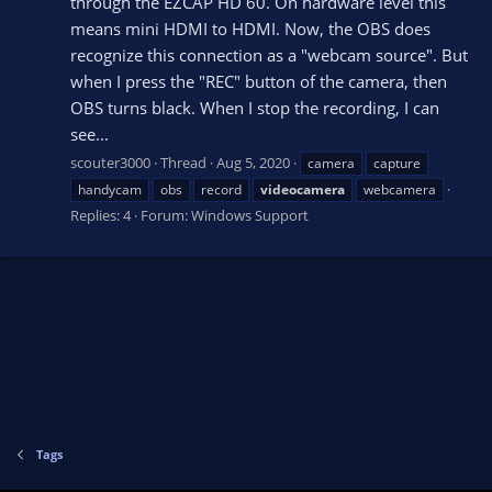
through the EZCAP HD 60. On hardware level this
means mini HDMI to HDMI. Now, the OBS does
recognize this connection as a "webcam source". But
when I press the "REC" button of the camera, then
OBS turns black. When I stop the recording, I can
see...
scouter3000
Thread
Aug 5, 2020
camera
capture
handycam
obs
record
videocamera
webcamera
Replies: 4
Forum:
Windows Support
Tags