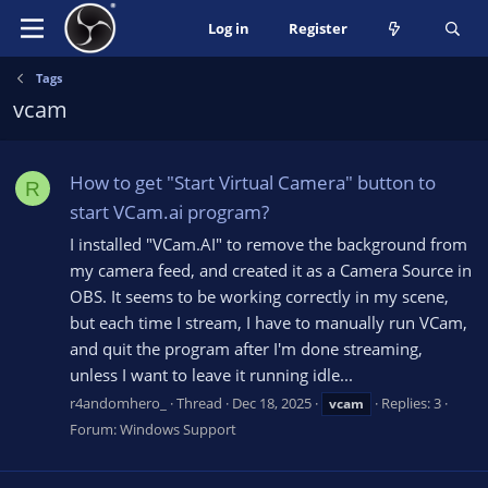
Log in
Register
Tags
vcam
How to get "Start Virtual Camera" button to
R
start VCam.ai program?
I installed "VCam.AI" to remove the background from
my camera feed, and created it as a Camera Source in
OBS. It seems to be working correctly in my scene,
but each time I stream, I have to manually run VCam,
and quit the program after I'm done streaming,
unless I want to leave it running idle...
r4andomhero_
Thread
Dec 18, 2025
Replies: 3
vcam
Forum:
Windows Support