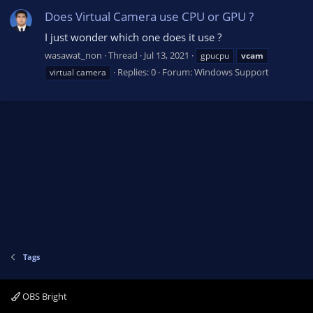
Does Virtual Camera use CPU or GPU ?
I just wonder which one does it use ?
wasawat_non
Thread
Jul 13, 2021
gpucpu
vcam
Replies: 0
Forum:
Windows Support
virtual camera
Tags
OBS Bright