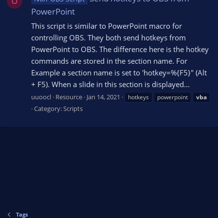
U
PowerPoint
This script is similar to PowerPoint macro for
controlling OBS. They both send hotkeys from
PowerPoint to OBS. The difference here is the hotkey
commands are stored in the section name. For
Example a section name is set to 'hotkey=%{F5}" (Alt
+ F5). When a slide in this section is displayed...
uuoocl
Resource
Jan 14, 2021
hotkeys
powerpoint
vba
Category:
Scripts
Tags