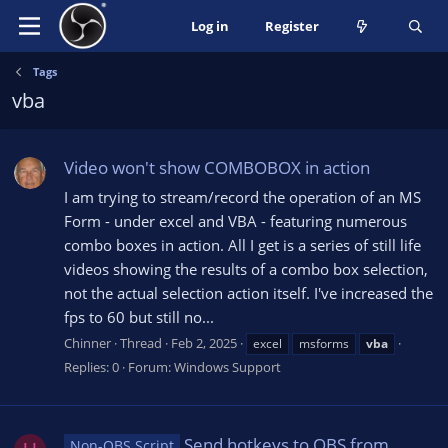
Log in
Register
Tags
vba
Video won't show COMBOBOX in action
I am trying to stream/record the operation of an MS
Form - under excel and VBA - featuring numerous
combo boxes in action. All I get is a series of still life
videos showing the results of a combo box selection,
not the actual selection action itself. I've increased the
fps to 60 but still no...
Chinner
Thread
Feb 2, 2025
excel
msforms
vba
Replies: 0
Forum:
Windows Support
Send hotkeys to OBS from
Non-OBS Script