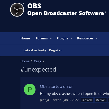
OBS
Open Broadcaster Software
®️
Home
Forums
Plugins
Resources
Latest activity
Register
Home
Tags
#unexpected
Obs startup error
P
Hi, my obs crashes when i open it, or whe
pihtija
Thread
Jan 9, 2022
#crash
#error