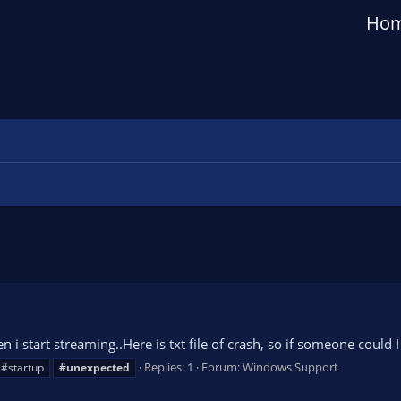
Ho
n i start streaming..Here is txt file of crash, so if someone coul
Replies: 1
Forum:
Windows Support
#startup
#unexpected