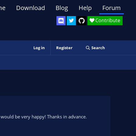
me
Download
Blog
Help
Forum
Contribute
Log in
Register
Search
d I would be very happy! Thanks in advance.