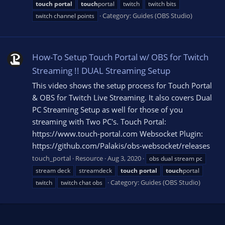
touch
portal
touch
portal
twitch
twitch bits
Category:
Guides (OBS Studio)
twitch channel points
How-To Setup Touch Portal w/ OBS for Twitch
Streaming !! DUAL Streaming Setup
This video shows the setup process for Touch Portal
& OBS for Twitch Live Streaming. It also covers Dual
PC Streaming Setup as well for those of you
streaming with Two PC's. Touch Portal:
https://www.touch-portal.com Websocket Plugin:
https://github.com/Palakis/obs-websocket/releases
touch_portal
Resource
Aug 3, 2020
obs dual stream pc
stream deck
streamdeck
touch
portal
touch
portal
Category:
Guides (OBS Studio)
twitch
twitch chat obs