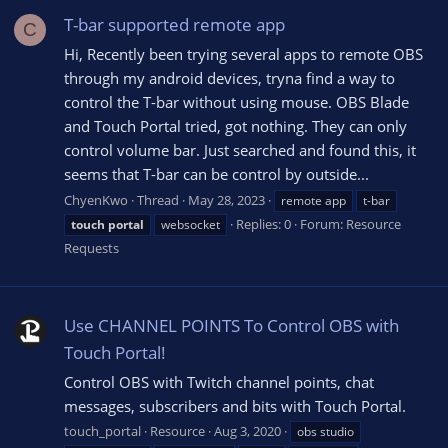
T-bar supported remote app
C
Hi, Recently been trying several apps to remote OBS
through my android devices, tryna find a way to
control the T-bar without using mouse. OBS Blade
and Touch Portal tried, got nothing. They can only
control volume bar. Just searched and found this, it
seems that T-bar can be control by outside...
ChyenKwo
Thread
May 28, 2023
remote app
t-bar
Replies: 0
Forum:
Resource
touch
portal
websocket
Requests
Use CHANNEL POINTS To Control OBS with
Touch Portal!
Control OBS with Twitch channel points, chat
messages, subscribers and bits with Touch Portal.
touch_portal
Resource
Aug 3, 2020
obs studio