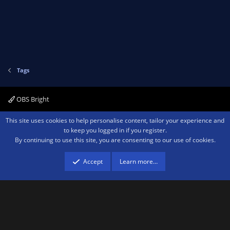
Tags
OBS Bright
Contact us
Terms and rules
Privacy policy
Help
Home
R
This site uses cookies to help personalise content, tailor your experience and
S
to keep you logged in if you register.
S
By continuing to use this site, you are consenting to our use of cookies.
®
Community platform by XenForo
© 2010-2026 XenForo Ltd.
We are a
participant in the Amazon Services LLC Associates Program, an affiliate
advertising program designed to provide a means for sites to earn advertising
Accept
Learn more…
fees by advertising and linking to amazon.com.