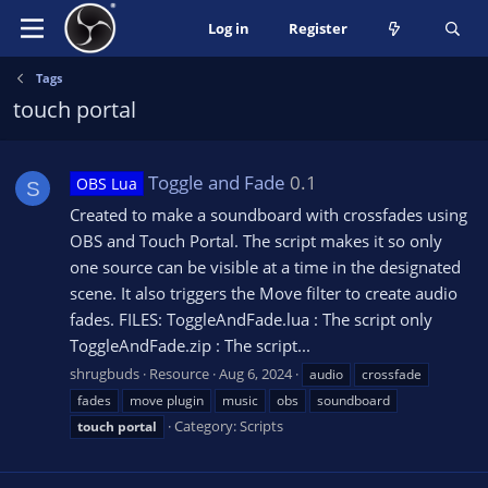
Log in
Register
Tags
touch portal
Toggle and Fade
0.1
OBS Lua
S
Created to make a soundboard with crossfades using
OBS and Touch Portal. The script makes it so only
one source can be visible at a time in the designated
scene. It also triggers the Move filter to create audio
fades. FILES: ToggleAndFade.lua : The script only
ToggleAndFade.zip : The script...
shrugbuds
Resource
Aug 6, 2024
audio
crossfade
fades
move plugin
music
obs
soundboard
Category:
Scripts
touch
portal