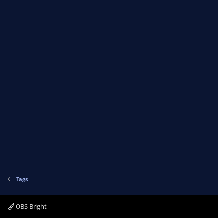
Tags
OBS Bright