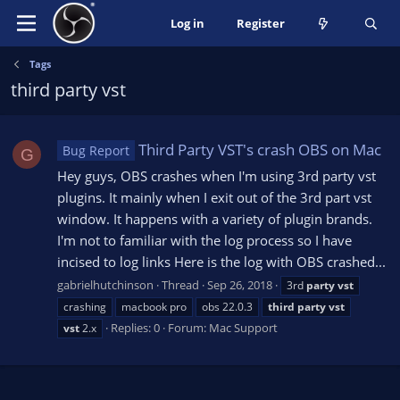
Log in
Register
Tags
third party vst
Third Party VST's crash OBS on Mac
Bug Report
G
Hey guys, OBS crashes when I'm using 3rd party vst
plugins. It mainly when I exit out of the 3rd part vst
window. It happens with a variety of plugin brands.
I'm not to familiar with the log process so I have
incised to log links Here is the log with OBS crashed...
gabrielhutchinson
Thread
Sep 26, 2018
3rd
party
vst
crashing
macbook pro
obs 22.0.3
third
party
vst
Replies: 0
Forum:
Mac Support
vst
2.x