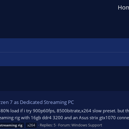
Ho
yzen 7 as Dedicated Streaming PC
0% load if i try 900p60fps, 8500bitrate,x264 slow preset. but t
Streaming rig with 16gb ddr4 3200 and an Asus strix gtx1070 con
Replies: 5
Forum:
Windows Support
streaming
rig
x264