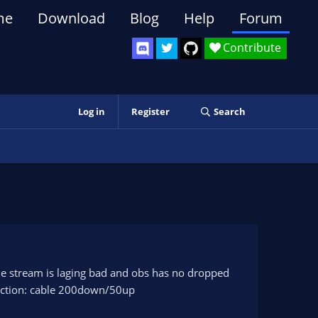
me
Download
Blog
Help
Forum
Contribute
Log in
Register
Search
he stream is laging bad and obs has no dropped
nection: cable 200down/50up