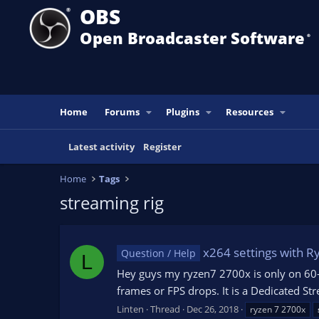
OBS
Open Broadcaster Software
®️
Home
Forums
Plugins
Resources
Latest activity
Register
Home
Tags
streaming rig
x264 settings with R
Question / Help
L
Hey guys my ryzen7 2700x is only on 60-8
frames or FPS drops. It is a Dedicated 
Linten
Thread
Dec 26, 2018
ryzen 7 2700x