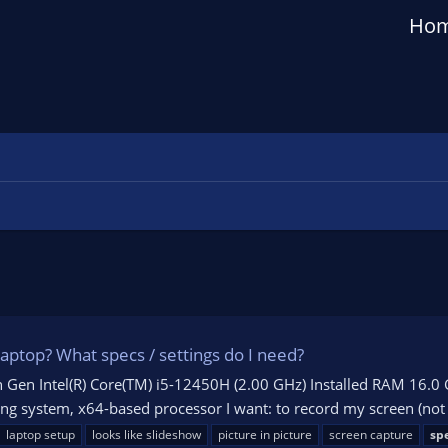
Ho
ptop? What specs / settings do I need?
 Gen Intel(R) Core(TM) i5-12450H (2.00 GHz) Installed RAM 16.0 
g system, x64-based processor I want: to record my screen (not g
laptop setup
looks like slideshow
picture in picture
screen capture
spe