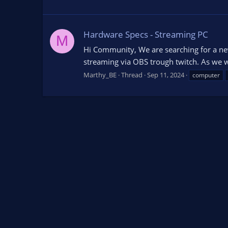
Hardware Specs - Streaming PC
M
Hi Community, We are searching for a new
streaming via OBS trough twitch. As we wa
Marthy_BE
Thread
Sep 11, 2024
computer