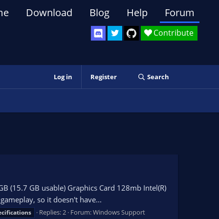
me
Download
Blog
Help
Forum
Contribute
Log in
Register
Search
GB (15.7 GB usable) Graphics Card 128mb Intel(R)
ameplay, so it doesn't have...
Replies: 2
Forum:
Windows Support
cifications