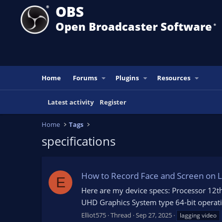
OBS
Open Broadcaster Software
®️
Home
Forums
Plugins
Resources
Latest activity
Register
Home
Tags
specifications
How to Record Face and Screen on La
E
Here are my device specs: Processor 12th
UHD Graphics System type 64-bit operatin
Elliot575
Thread
Sep 27, 2025
lagging video