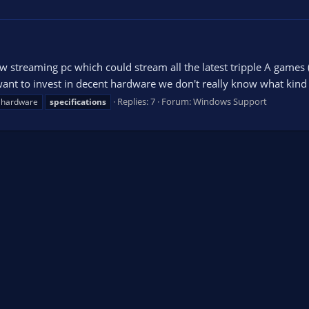
 streaming pc which could stream all the latest tripple A games
nt to invest in decent hardware we don't really know what kind o
Replies: 7
Forum:
Windows Support
hardware
specifications