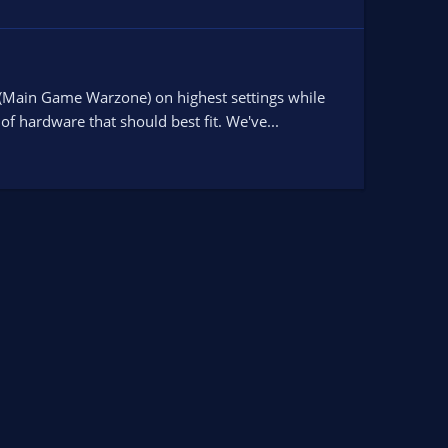
 (Main Game Warzone) on highest settings while
f hardware that should best fit. We've...