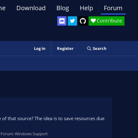
me
Download
Blog
Help
Forum
Contribute
Log in
Register
Search
le of that source? The idea is to save resources due
Forum:
Windows Support