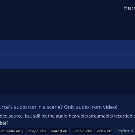
Ho
ource's audio run in a scene? Only audio from video!
a video source, but still let the audio hearable/streamable/recordab
ible?
Replies: 0
ure audio
on
ly
on
ly audio
sound
on
video audio
video off