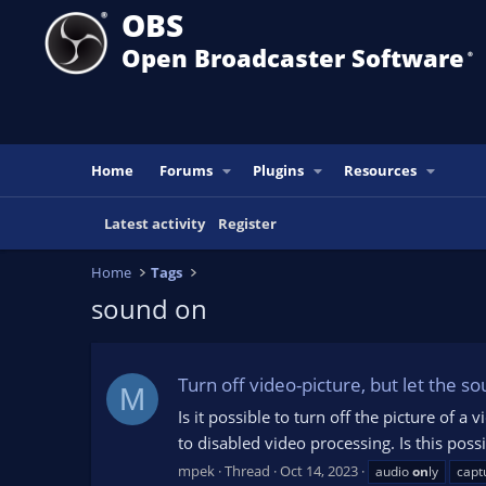
OBS
Open Broadcaster Software
®️
Home
Forums
Plugins
Resources
Latest activity
Register
Home
Tags
sound on
Turn off video-picture, but let the s
M
Is it possible to turn off the picture of 
to disabled video processing. Is this poss
mpek
Thread
Oct 14, 2023
audio
on
ly
capt