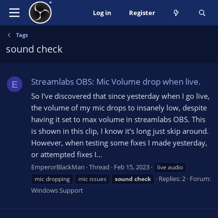
Log in
Register
Tags
sound check
Streamlabs OBS: Mic Volume drop when live.
E
So I've discovered that since yesterday when I go live,
the volume of my mic drops to insanely low, despite
having it set to max volume in streamlabs OBS. This
is shown in this clip, I know it's long just skip around.
However, when testing some fixes I made yesterday,
or attempted fixes I...
EmperorBlackMan
Thread
Feb 15, 2023
live audio
Replies: 2
Forum:
mic dropping
mic issues
sound
check
Windows Support