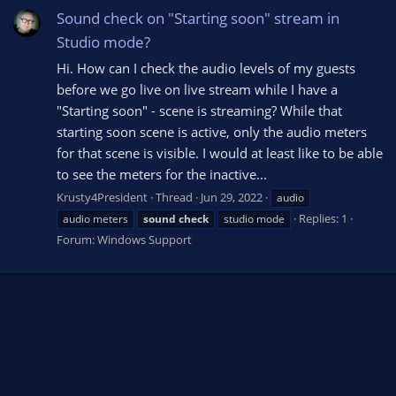
Sound check on "Starting soon" stream in
Studio mode?
Hi. How can I check the audio levels of my guests
before we go live on live stream while I have a
"Starting soon" - scene is streaming? While that
starting soon scene is active, only the audio meters
for that scene is visible. I would at least like to be able
to see the meters for the inactive...
Krusty4President
Thread
Jun 29, 2022
audio
Replies: 1
audio meters
sound
check
studio mode
Forum:
Windows Support