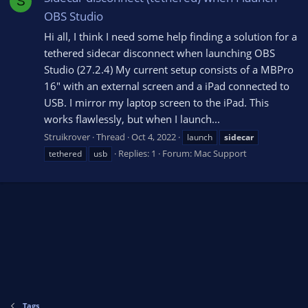
S
OBS Studio
Hi all, I think I need some help finding a solution for a
tethered sidecar disconnect when launching OBS
Studio (27.2.4) My current setup consists of a MBPro
16" with an external screen and a iPad connected to
USB. I mirror my laptop screen to the iPad. This
works flawlessly, but when I launch...
Struikrover
Thread
Oct 4, 2022
launch
sidecar
Replies: 1
Forum:
Mac Support
tethered
usb
Tags