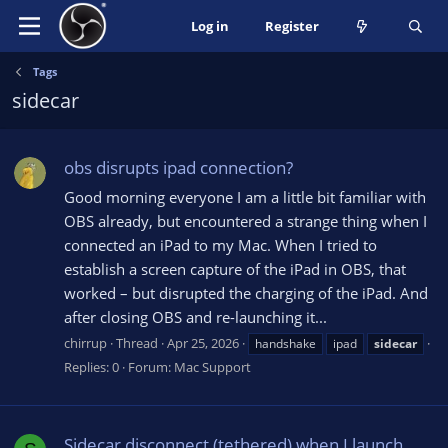
Log in
Register
Tags
sidecar
obs disrupts ipad connection?
Good morning everyone I am a little bit familiar with
OBS already, but encountered a strange thing when I
connected an iPad to my Mac. When I tried to
establish a screen capture of the iPad in OBS, that
worked – but disrupted the charging of the iPad. And
after closing OBS and re-launching it...
chirrup
Thread
Apr 25, 2026
handshake
ipad
sidecar
Replies: 0
Forum:
Mac Support
Sidecar disconnect (tethered) when I launch