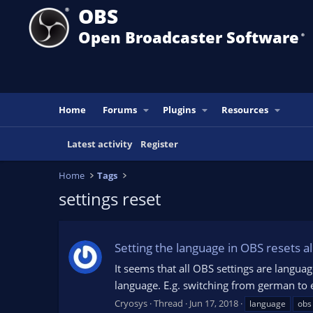
OBS
Open Broadcaster Software
®️
Home
Forums
Plugins
Resources
Latest activity
Register
Home
Tags
settings reset
Setting the language in OBS resets al
It seems that all OBS settings are langua
language. E.g. switching from german to 
Cryosys
Thread
Jun 17, 2018
language
obs