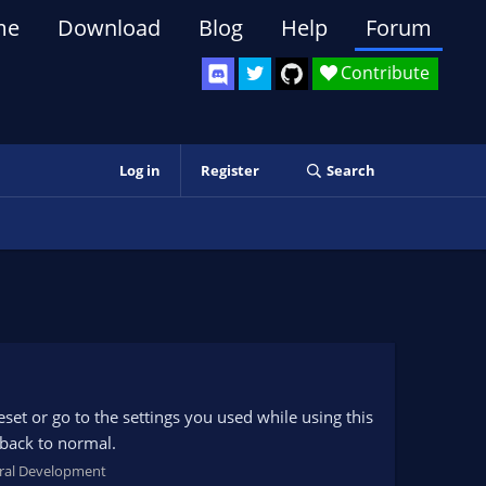
me
Download
Blog
Help
Forum
Contribute
Log in
Register
Search
set or go to the settings you used while using this
 back to normal.
ral Development