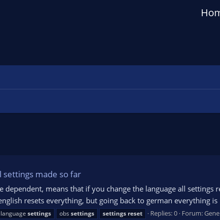
Ho
l settings made so far
ge dependent, means that if you change the language all settings re
english resets everything, but going back to german everything is
Replies: 0
Forum:
Gene
 language
settings
obs
settings
settings
reset